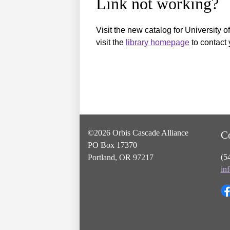
Link not working?
Visit the new catalog for University o
visit the
library homepage
to contact 
©2026 Orbis Cascade Alliance
C
PO Box 17370
(5
Portland, OR 97217
in