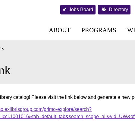
Jobs Board
Directory
ABOUT
PROGRAMS
W
nk
nk
ibrary catalog! Please visit the link below and generate a new 
mo.exlibrisgroup.com/primo-explore/search?
al.icci.1001016&tab=default_tab&search_scope=all&vid=UW&of