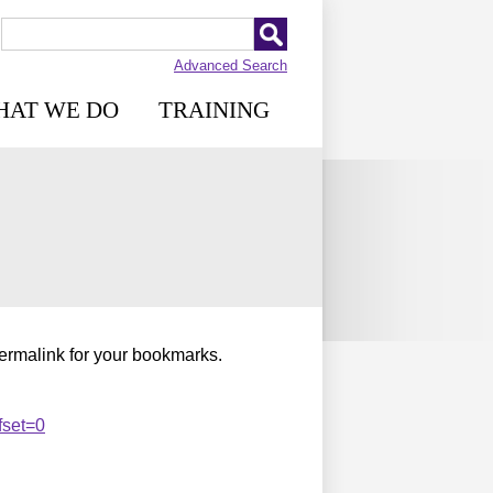
Advanced Search
HAT WE DO
TRAINING
permalink for your bookmarks.
fset=0