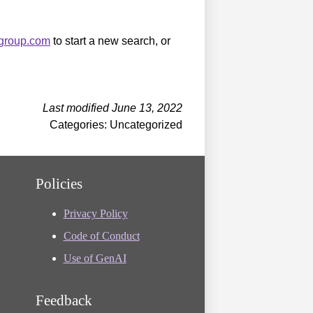
sgroup.com
to start a new search, or
Last modified June 13, 2022
Categories: Uncategorized
Policies
Privacy Policy
Code of Conduct
Use of GenAI
Feedback