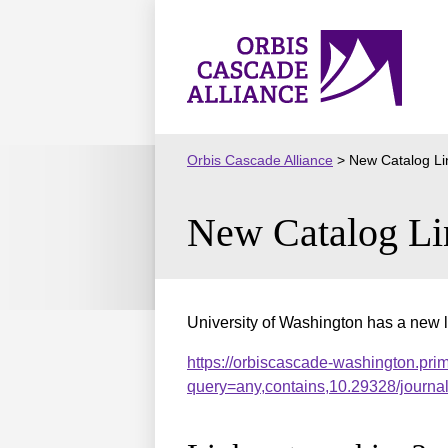
Skip
to
Orbis
content
Cascade
Alliance
Orbis Cascade Alliance
>
New Catalog Li
New Catalog Li
University of Washington has a new l
https://orbiscascade-washington.pri
query=any,contains,10.29328/journ