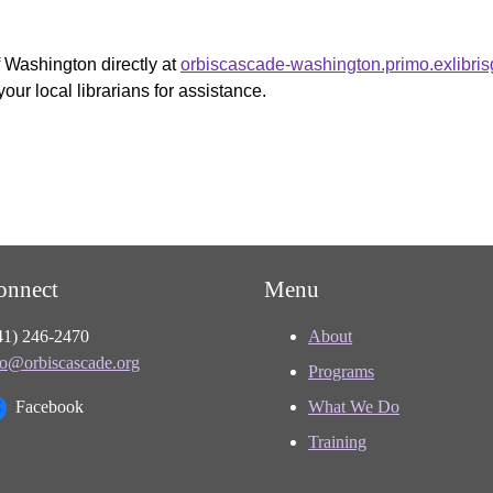
f Washington directly at
orbiscascade-washington.primo.exlibri
your local librarians for assistance.
onnect
Menu
41) 246-2470
About
fo@orbiscascade.org
Programs
Facebook
What We Do
Training