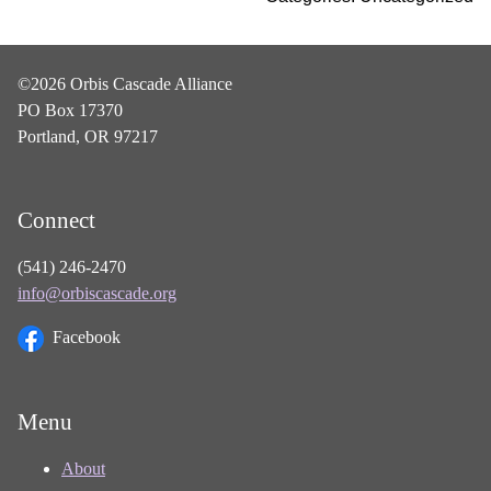
©2026 Orbis Cascade Alliance
PO Box 17370
Portland, OR 97217
Connect
(541) 246-2470
info@orbiscascade.org
Facebook
Menu
About