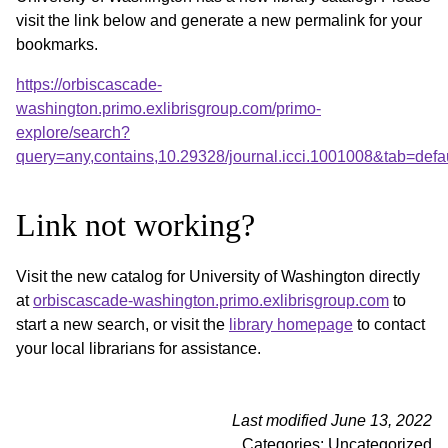
visit the link below and generate a new permalink for your
bookmarks.
https://orbiscascade-
washington.primo.exlibrisgroup.com/primo-
explore/search?
query=any,contains,10.29328/journal.icci.1001008&tab=de
Link not working?
Visit the new catalog for University of Washington directly
at
orbiscascade-washington.primo.exlibrisgroup.com
to
start a new search, or visit the
library homepage
to contact
your local librarians for assistance.
Last modified June 13, 2022
Categories: Uncategorized