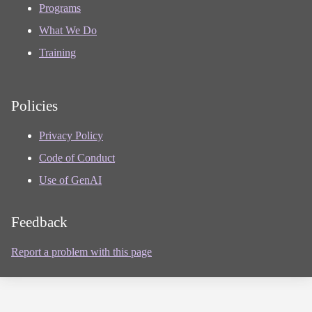
Programs
What We Do
Training
Policies
Privacy Policy
Code of Conduct
Use of GenAI
Feedback
Report a problem with this page