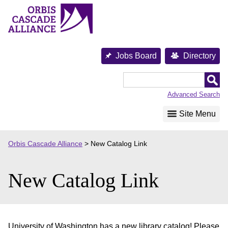
Skip
to
content
Jobs Board
Directory
Orbis
Cascade
Advanced Search
Alliance
Site Menu
Orbis Cascade Alliance
>
New Catalog Link
New Catalog Link
University of Washington has a new library catalog! Please