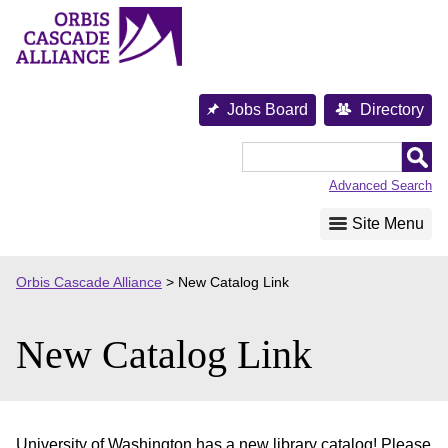
Skip
to
content
Jobs Board
Directory
Orbis
Cascade
Advanced Search
Alliance
Site Menu
Orbis Cascade Alliance
>
New Catalog Link
New Catalog Link
University of Washington has a new library catalog! Please