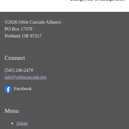
©2026 Orbis Cascade Alliance
PO Box 17370
Portland, OR 97217
Connect
(541) 246-2470
info@orbiscascade.org
Facebook
Menu
About