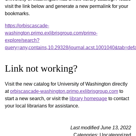
visit the link below and generate a new permalink for your
bookmarks.
https://orbiscascade-
washington.primo.exlibrisgroup.com/primo-
explore/search?
query=any,contains,10.29328/journal.acst.1001040&tab=de
Link not working?
Visit the new catalog for University of Washington directly
at
orbiscascade-washington.primo.exlibrisgroup.com
to
start a new search, or visit the
library homepage
to contact
your local librarians for assistance.
Last modified June 13, 2022
Categories: Uncategorized