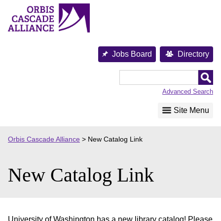
Skip
to
content
Jobs Board
Directory
Orbis
Cascade
Advanced Search
Alliance
Site Menu
Orbis Cascade Alliance
>
New Catalog Link
New Catalog Link
University of Washington has a new library catalog! Please