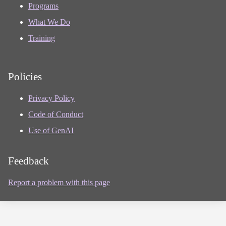
Programs
What We Do
Training
Policies
Privacy Policy
Code of Conduct
Use of GenAI
Feedback
Report a problem with this page