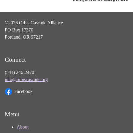
©2026 Orbis Cascade Alliance
PO Box 17370
Portland, OR 97217
Connect
(541) 246-2470
info@orbiscascade.org
Facebook
Menu
About