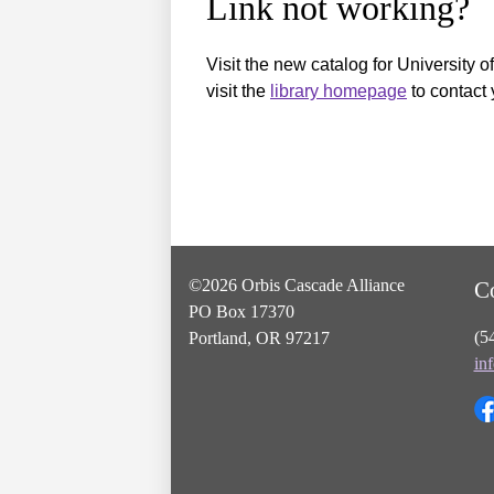
Link not working?
Visit the new catalog for University o
visit the
library homepage
to contact 
©2026 Orbis Cascade Alliance
C
PO Box 17370
(5
Portland, OR 97217
in