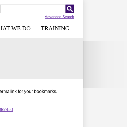
Advanced Search
HAT WE DO
TRAINING
permalink for your bookmarks.
fset=0