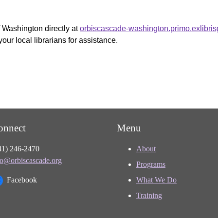
f Washington directly at
orbiscascade-washington.primo.exlibri
your local librarians for assistance.
onnect
Menu
41) 246-2470
About
fo@orbiscascade.org
Programs
Facebook
What We Do
Training