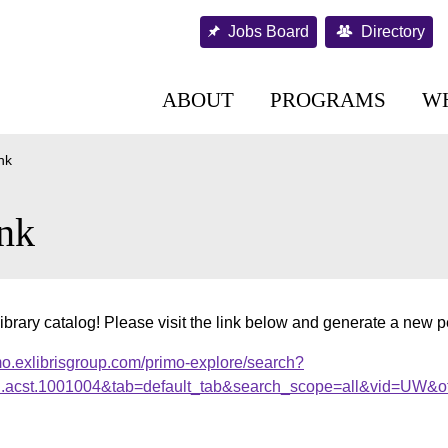
Jobs Board
Directory
ABOUT
PROGRAMS
W
nk
nk
ibrary catalog! Please visit the link below and generate a new 
mo.exlibrisgroup.com/primo-explore/search?
al.acst.1001004&tab=default_tab&search_scope=all&vid=UW&of