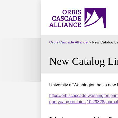
Skip
to
Orbis
content
Cascade
Alliance
Orbis Cascade Alliance
>
New Catalog Li
New Catalog Li
University of Washington has a new l
https://orbiscascade-washington.pri
query=any,contains,10.29328/journ