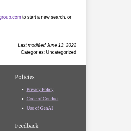
sgroup.com
to start a new search, or
Last modified June 13, 2022
Categories: Uncategorized
Policies
Privacy Policy
Code of Conduct
Use of GenAI
Feedback