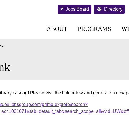
Jobs Board
Directory
ABOUT
PROGRAMS
W
nk
nk
ibrary catalog! Please visit the link below and generate a new 
mo.exlibrisgroup.com/primo-explore/search?
al.acr.1001071&tab=default_tab&search_scope=all&vid=UW&off