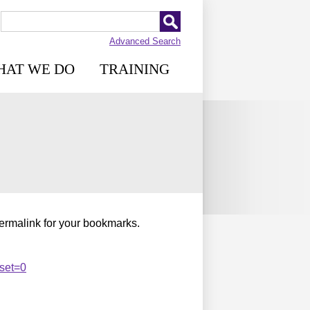
Advanced Search
HAT WE DO
TRAINING
permalink for your bookmarks.
set=0