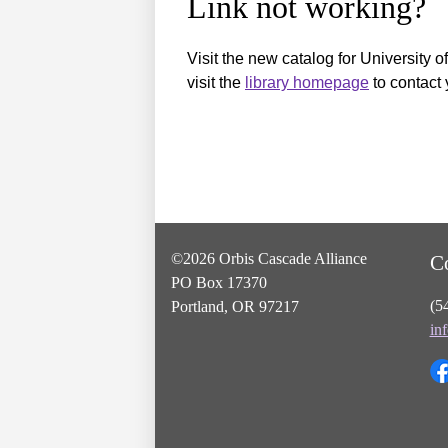
Link not working?
Visit the new catalog for University o
visit the
library homepage
to contact 
©2026 Orbis Cascade Alliance
C
PO Box 17370
(5
Portland, OR 97217
in