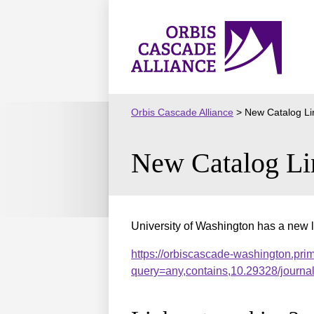
Skip
to
Orbis
content
Cascade
Alliance
Orbis Cascade Alliance
>
New Catalog Li
New Catalog Li
University of Washington has a new l
https://orbiscascade-washington.pri
query=any,contains,10.29328/journ