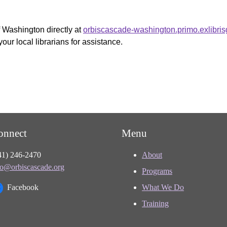
f Washington directly at
orbiscascade-washington.primo.exlibri
your local librarians for assistance.
onnect
Menu
41) 246-2470
About
fo@orbiscascade.org
Programs
Facebook
What We Do
Training