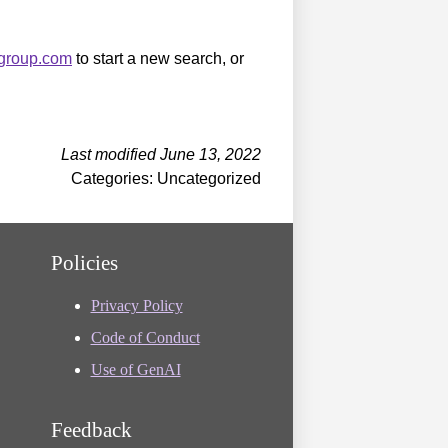
sgroup.com
to start a new search, or
Last modified June 13, 2022
Categories: Uncategorized
Policies
Privacy Policy
Code of Conduct
Use of GenAI
Feedback