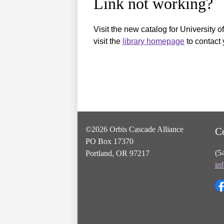
Link not working?
Visit the new catalog for University o
visit the
library homepage
to contact 
©2026 Orbis Cascade Alliance
C
PO Box 17370
(5
Portland, OR 97217
in