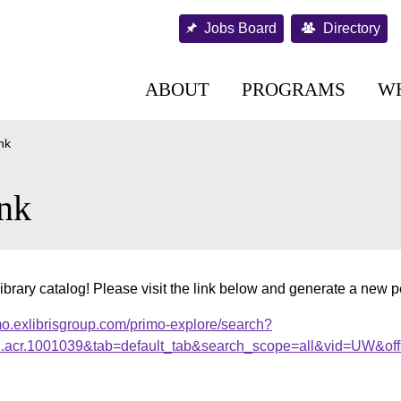
Jobs Board
Directory
ABOUT
PROGRAMS
W
nk
nk
ibrary catalog! Please visit the link below and generate a new 
mo.exlibrisgroup.com/primo-explore/search?
al.acr.1001039&tab=default_tab&search_scope=all&vid=UW&off