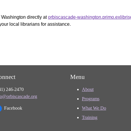
f Washington directly at
orbiscascade-washington.primo.exlibri
your local librarians for assistance.
onnect
Menu
41) 246-2470
About
fo@orbiscascade.org
Programs
Facebook
What We Do
Training