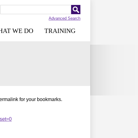
Advanced Search
HAT WE DO
TRAINING
permalink for your bookmarks.
set=0