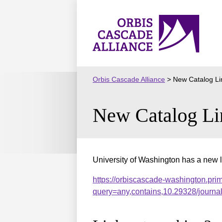
Skip
to
Orbis
content
Cascade
Alliance
Orbis Cascade Alliance
>
New Catalog Li
New Catalog Li
University of Washington has a new l
https://orbiscascade-washington.pri
query=any,contains,10.29328/journ