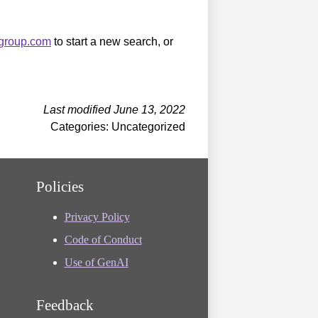
sgroup.com
to start a new search, or
Last modified June 13, 2022
Categories: Uncategorized
Policies
Privacy Policy
Code of Conduct
Use of GenAI
Feedback