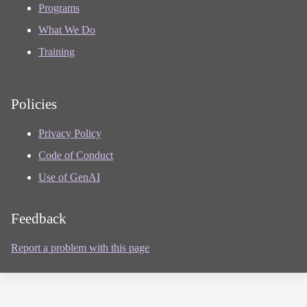
Programs
What We Do
Training
Policies
Privacy Policy
Code of Conduct
Use of GenAI
Feedback
Report a problem with this page