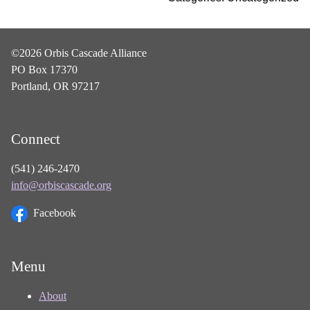
©2026 Orbis Cascade Alliance
PO Box 17370
Portland, OR 97217
Connect
(541) 246-2470
info@orbiscascade.org
Facebook
Menu
About