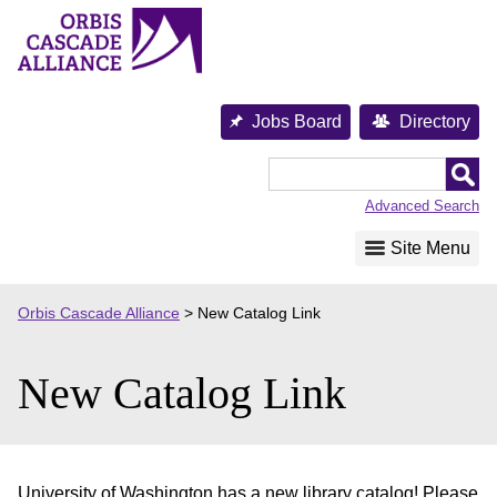
Skip
to
content
Jobs Board
Directory
Orbis
Cascade
Advanced Search
Alliance
Site Menu
Orbis Cascade Alliance
>
New Catalog Link
New Catalog Link
University of Washington has a new library catalog! Please