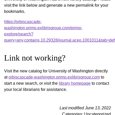
visit the link below and generate a new permalink for your
bookmarks.
https://orbiscascade-
washington.primo.exlibrisgroup.com/primo-
explore/search?
query=any,contains,10.29328/journal.aceo.1001011&tab=de
Link not working?
Visit the new catalog for University of Washington directly
at
orbiscascade-washington.primo.exlibrisgroup.com
to
start a new search, or visit the
library homepage
to contact
your local librarians for assistance.
Last modified June 13, 2022
Categories: Uncategorized