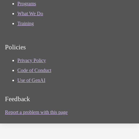
Programs
What We Do
Training
Policies
Privacy Policy
Code of Conduct
Use of GenAI
Feedback
Report a problem with this page