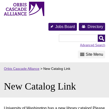
Skip
to
content
Jobs Board
Directory
Orbis
Cascade
Advanced Search
Alliance
Site Menu
Orbis Cascade Alliance
>
New Catalog Link
New Catalog Link
University of Washington has a new library catalog! Please