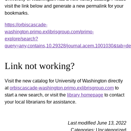
visit the link below and generate a new permalink for your
bookmarks.
https://orbiscascade-
washington.primo.exlibrisgroup.com/primo-
explore/search?
query=any,contains,10.29328/journal.acem.1001030&tab=d
Link not working?
Visit the new catalog for University of Washington directly
at
orbiscascade-washington.primo.exlibrisgroup.com
to
start a new search, or visit the
library homepage
to contact
your local librarians for assistance.
Last modified June 13, 2022
Categories: Uncategorized