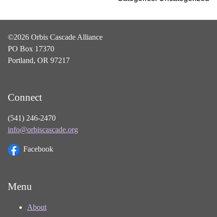
©2026 Orbis Cascade Alliance
PO Box 17370
Portland, OR 97217
Connect
(541) 246-2470
info@orbiscascade.org
Facebook
Menu
About