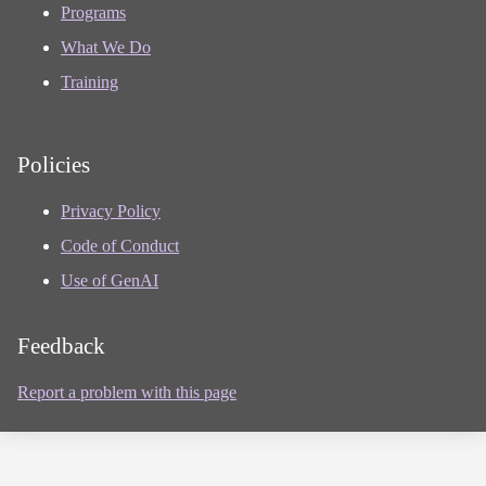
Programs
What We Do
Training
Policies
Privacy Policy
Code of Conduct
Use of GenAI
Feedback
Report a problem with this page