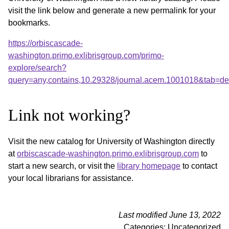
visit the link below and generate a new permalink for your
bookmarks.
https://orbiscascade-
washington.primo.exlibrisgroup.com/primo-
explore/search?
query=any,contains,10.29328/journal.acem.1001018&tab=d
Link not working?
Visit the new catalog for University of Washington directly
at
orbiscascade-washington.primo.exlibrisgroup.com
to
start a new search, or visit the
library homepage
to contact
your local librarians for assistance.
Last modified June 13, 2022
Categories: Uncategorized