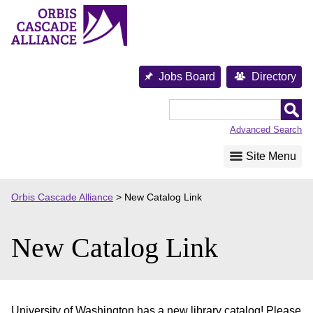
Skip
to
content
Jobs Board
Directory
Orbis
Cascade
Advanced Search
Alliance
Site Menu
Orbis Cascade Alliance
>
New Catalog Link
New Catalog Link
University of Washington has a new library catalog! Please