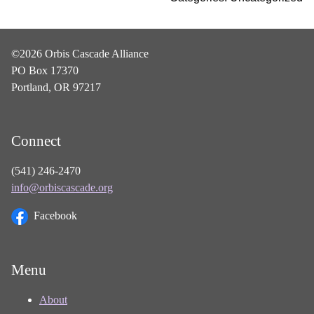
©2026 Orbis Cascade Alliance
PO Box 17370
Portland, OR 97217
Connect
(541) 246-2470
info@orbiscascade.org
Facebook
Menu
About