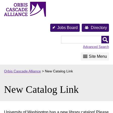
Skip
to
content
Jobs Board
Directory
Orbis
Cascade
Advanced Search
Alliance
Site Menu
Orbis Cascade Alliance
>
New Catalog Link
New Catalog Link
University of Washington has a new library catalog! Please