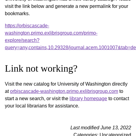
visit the link below and generate a new permalink for your
bookmarks.
https://orbiscascade-
washington.primo.exlibrisgroup.com/primo-
explore/search?
query=any,contains,10.29328/journal.acem.1001007&tab=d
Link not working?
Visit the new catalog for University of Washington directly
at
orbiscascade-washington.primo.exlibrisgroup.com
to
start a new search, or visit the
library homepage
to contact
your local librarians for assistance.
Last modified June 13, 2022
Categories: Uncategorized