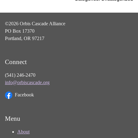
©2026 Orbis Cascade Alliance
PO Box 17370
Portland, OR 97217
Connect
(541) 246-2470
info@orbiscascade.org
Facebook
Menu
About