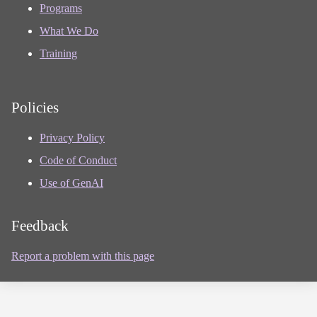
Programs
What We Do
Training
Policies
Privacy Policy
Code of Conduct
Use of GenAI
Feedback
Report a problem with this page