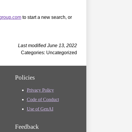
sgroup.com
to start a new search, or
Last modified June 13, 2022
Categories: Uncategorized
Policies
Privacy Policy
Code of Conduct
Use of GenAI
Feedback