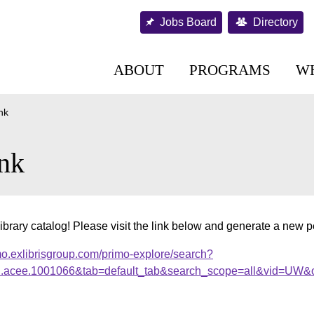
Jobs Board
Directory
ABOUT
PROGRAMS
W
nk
nk
ibrary catalog! Please visit the link below and generate a new 
mo.exlibrisgroup.com/primo-explore/search?
al.acee.1001066&tab=default_tab&search_scope=all&vid=UW&o