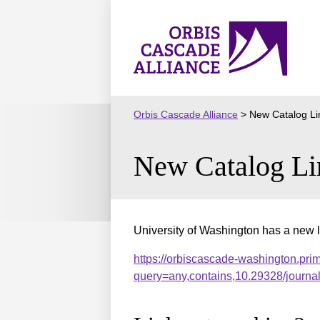
Skip
to
Orbis
content
Cascade
Alliance
Orbis Cascade Alliance
>
New Catalog Li
New Catalog Li
University of Washington has a new l
https://orbiscascade-washington.pri
query=any,contains,10.29328/journ