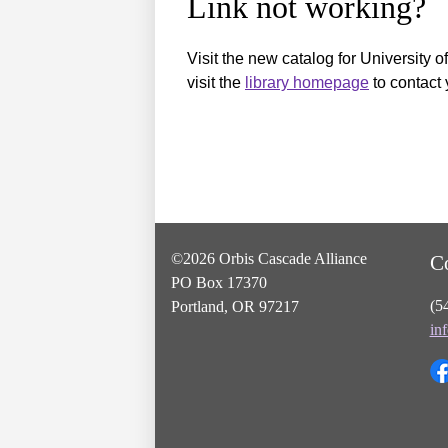
Link not working?
Visit the new catalog for University o
visit the
library homepage
to contact 
©2026 Orbis Cascade Alliance
C
PO Box 17370
(5
Portland, OR 97217
in