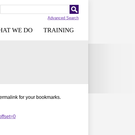
Advanced Search
HAT WE DO
TRAINING
permalink for your bookmarks.
ffset=0