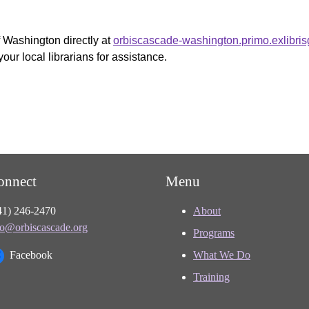
f Washington directly at
orbiscascade-washington.primo.exlibri
your local librarians for assistance.
onnect
Menu
41) 246-2470
About
fo@orbiscascade.org
Programs
Facebook
What We Do
Training