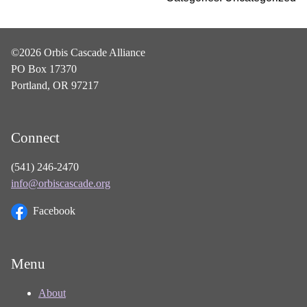
©2026 Orbis Cascade Alliance
PO Box 17370
Portland, OR 97217
Connect
(541) 246-2470
info@orbiscascade.org
Facebook
Menu
About