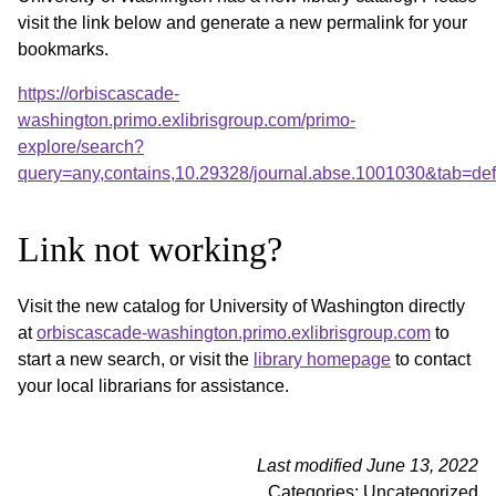
visit the link below and generate a new permalink for your
bookmarks.
https://orbiscascade-
washington.primo.exlibrisgroup.com/primo-
explore/search?
query=any,contains,10.29328/journal.abse.1001030&tab=de
Link not working?
Visit the new catalog for University of Washington directly
at
orbiscascade-washington.primo.exlibrisgroup.com
to
start a new search, or visit the
library homepage
to contact
your local librarians for assistance.
Last modified June 13, 2022
Categories: Uncategorized