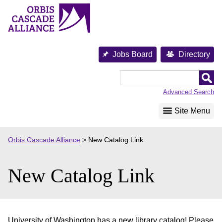
Skip
to
content
Jobs Board
Directory
Orbis
Cascade
Advanced Search
Alliance
Site Menu
Orbis Cascade Alliance
>
New Catalog Link
New Catalog Link
University of Washington has a new library catalog! Please