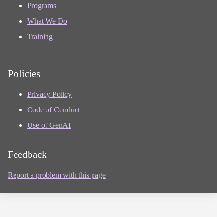
Programs
What We Do
Training
Policies
Privacy Policy
Code of Conduct
Use of GenAI
Feedback
Report a problem with this page