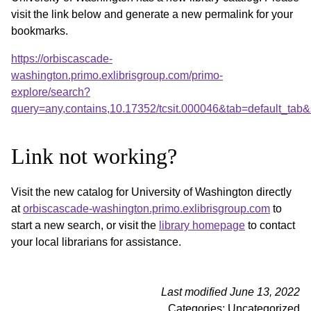
visit the link below and generate a new permalink for your
bookmarks.
https://orbiscascade-
washington.primo.exlibrisgroup.com/primo-
explore/search?
query=any,contains,10.17352/tcsit.000046&tab=default_ta
Link not working?
Visit the new catalog for University of Washington directly
at
orbiscascade-washington.primo.exlibrisgroup.com
to
start a new search, or visit the
library homepage
to contact
your local librarians for assistance.
Last modified June 13, 2022
Categories: Uncategorized