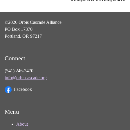
©2026 Orbis Cascade Alliance
PO Box 17370
Portland, OR 97217
Connect
(541) 246-2470
info@orbiscascade.org
Facebook
Menu
About