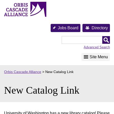
Skip
to
content
Jobs Board
Directory
Orbis
Cascade
Advanced Search
Alliance
Site Menu
Orbis Cascade Alliance
>
New Catalog Link
New Catalog Link
University of Washington has a new library catalog! Please