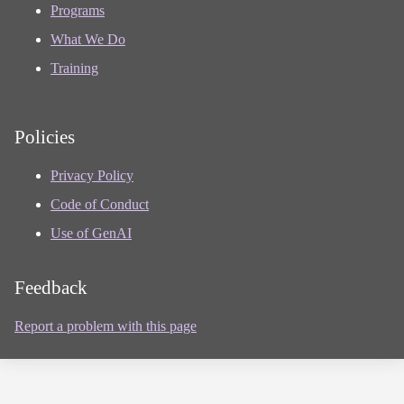
Programs
What We Do
Training
Policies
Privacy Policy
Code of Conduct
Use of GenAI
Feedback
Report a problem with this page