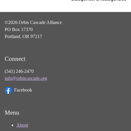
©2026 Orbis Cascade Alliance
PO Box 17370
Portland, OR 97217
Connect
(541) 246-2470
info@orbiscascade.org
Facebook
Menu
About