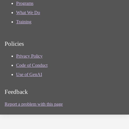
Programs
What We Do
Training
Policies
Privacy Policy
Code of Conduct
Use of GenAI
Feedback
Report a problem with this page