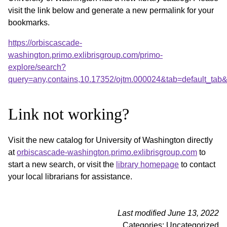
visit the link below and generate a new permalink for your
bookmarks.
https://orbiscascade-
washington.primo.exlibrisgroup.com/primo-
explore/search?
query=any,contains,10.17352/ojtm.000024&tab=default_ta
Link not working?
Visit the new catalog for University of Washington directly
at
orbiscascade-washington.primo.exlibrisgroup.com
to
start a new search, or visit the
library homepage
to contact
your local librarians for assistance.
Last modified June 13, 2022
Categories: Uncategorized