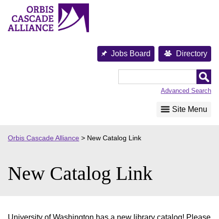
Skip
to
content
Jobs Board
Directory
Orbis
Cascade
Advanced Search
Alliance
Site Menu
Orbis Cascade Alliance
>
New Catalog Link
New Catalog Link
University of Washington has a new library catalog! Please