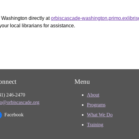
f Washington directly at
orbiscascade-washington.primo.exlibri
your local librarians for assistance.
onnect
Menu
41) 246-2470
About
fo@orbiscascade.org
Programs
Facebook
What We Do
Training