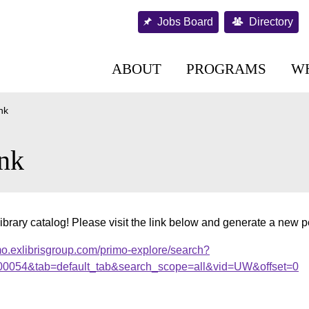
Jobs Board
Directory
ABOUT
PROGRAMS
W
nk
nk
ibrary catalog! Please visit the link below and generate a new 
mo.exlibrisgroup.com/primo-explore/search?
000054&tab=default_tab&search_scope=all&vid=UW&offset=0