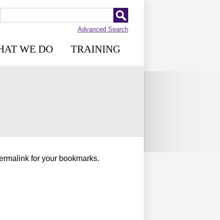
Advanced Search
HAT WE DO
TRAINING
permalink for your bookmarks.