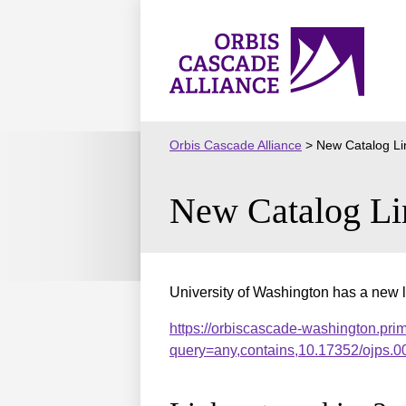
Skip
to
Orbis
content
Cascade
Alliance
Orbis Cascade Alliance
>
New Catalog Li
New Catalog Li
University of Washington has a new l
https://orbiscascade-washington.pri
query=any,contains,10.17352/ojps.