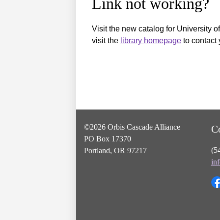
Link not working?
Visit the new catalog for University o
visit the
library homepage
to contact 
©2026 Orbis Cascade Alliance
C
PO Box 17370
(5
Portland, OR 97217
in