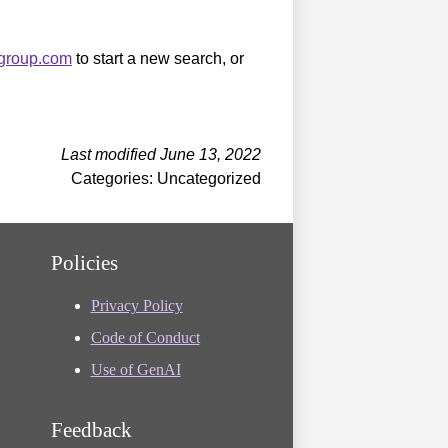
sgroup.com
to start a new search, or
Last modified June 13, 2022
Categories: Uncategorized
Policies
Privacy Policy
Code of Conduct
Use of GenAI
Feedback