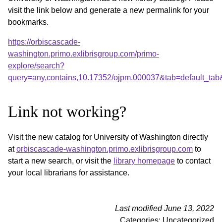
visit the link below and generate a new permalink for your
bookmarks.
https://orbiscascade-
washington.primo.exlibrisgroup.com/primo-
explore/search?
query=any,contains,10.17352/ojpm.000037&tab=default_ta
Link not working?
Visit the new catalog for University of Washington directly
at
orbiscascade-washington.primo.exlibrisgroup.com
to
start a new search, or visit the
library homepage
to contact
your local librarians for assistance.
Last modified June 13, 2022
Categories: Uncategorized