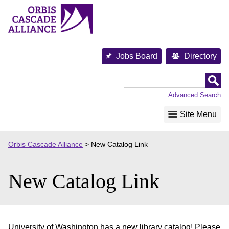
Skip
to
content
Jobs Board
Directory
Orbis
Cascade
Advanced Search
Alliance
Site Menu
Orbis Cascade Alliance
>
New Catalog Link
New Catalog Link
University of Washington has a new library catalog! Please