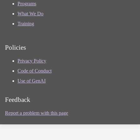
Programs
What We Do
Training
Policies
Privacy Policy
Code of Conduct
Use of GenAI
Feedback
Report a problem with this page