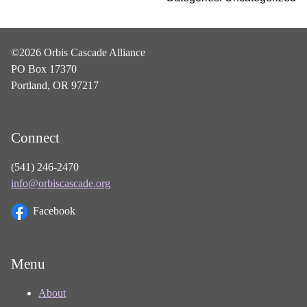
©2026 Orbis Cascade Alliance
PO Box 17370
Portland, OR 97217
Connect
(541) 246-2470
info@orbiscascade.org
Facebook
Menu
About