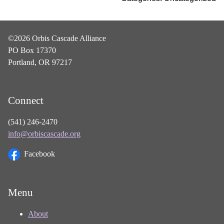
©2026 Orbis Cascade Alliance
PO Box 17370
Portland, OR 97217
Connect
(541) 246-2470
info@orbiscascade.org
Facebook
Menu
About