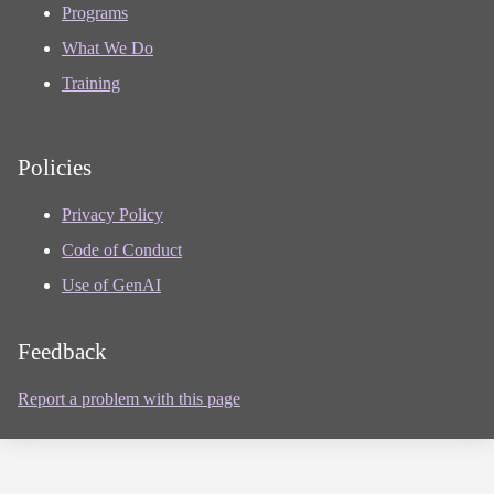
Programs
What We Do
Training
Policies
Privacy Policy
Code of Conduct
Use of GenAI
Feedback
Report a problem with this page