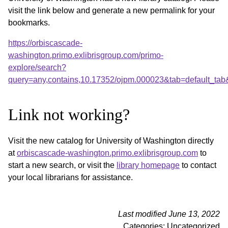
visit the link below and generate a new permalink for your
bookmarks.
https://orbiscascade-
washington.primo.exlibrisgroup.com/primo-
explore/search?
query=any,contains,10.17352/ojpm.000023&tab=default_ta
Link not working?
Visit the new catalog for University of Washington directly
at
orbiscascade-washington.primo.exlibrisgroup.com
to
start a new search, or visit the
library homepage
to contact
your local librarians for assistance.
Last modified June 13, 2022
Categories: Uncategorized