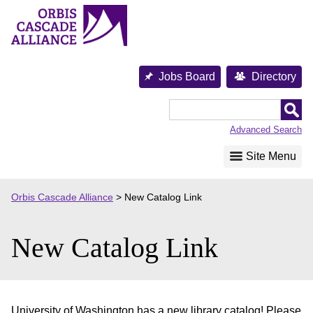
Skip
to
content
Jobs Board
Directory
Orbis
Cascade
Advanced Search
Alliance
Site Menu
Orbis Cascade Alliance
>
New Catalog Link
New Catalog Link
University of Washington has a new library catalog! Please