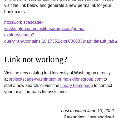
visit the link below and generate a new permalink for your
bookmarks.
https://orbiscascade-
washington.primo.exlibrisgroup.com/primo-
explore/search?
query=any,contains,10.17352/ojor.000033&tab=default_tab
Link not working?
Visit the new catalog for University of Washington directly
at
orbiscascade-washington.primo.exlibrisgroup.com
to
start a new search, or visit the
library homepage
to contact
your local librarians for assistance.
Last modified June 13, 2022
Categories: Uncategorized