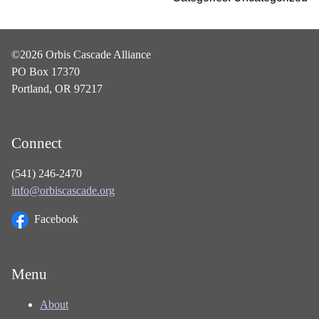
©2026 Orbis Cascade Alliance
PO Box 17370
Portland, OR 97217
Connect
(541) 246-2470
info@orbiscascade.org
Facebook
Menu
About