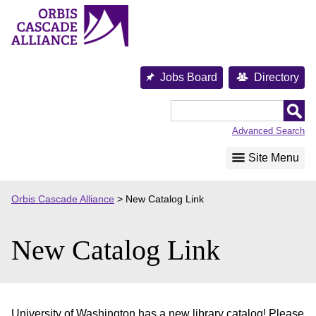
Skip
to
content
Jobs Board
Directory
Orbis
Cascade
Advanced Search
Alliance
Site Menu
Orbis Cascade Alliance
>
New Catalog Link
New Catalog Link
University of Washington has a new library catalog! Please