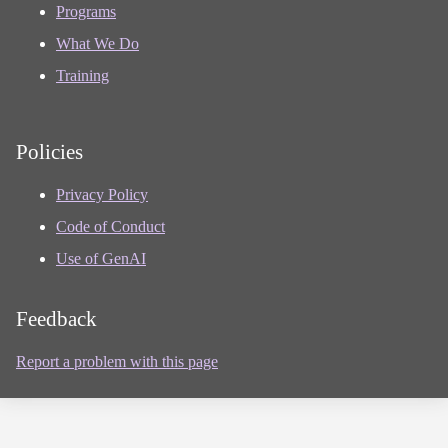
Programs
What We Do
Training
Policies
Privacy Policy
Code of Conduct
Use of GenAI
Feedback
Report a problem with this page