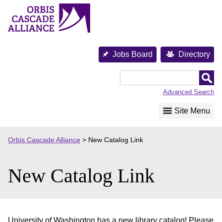
Skip
to
content
Jobs Board
Directory
Orbis
Cascade
Advanced Search
Alliance
Site Menu
Orbis Cascade Alliance
>
New Catalog Link
New Catalog Link
University of Washington has a new library catalog! Please