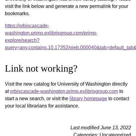
visit the link below and generate a new permalink for your
bookmarks.
https://orbiscascade-
washington.primo.exlibrisgroup.com/primo-
explore/search?
query=any,contains,10.17352/ojeb.000040&tab=default_ta
Link not working?
Visit the new catalog for University of Washington directly
at
orbiscascade-washington.primo.exlibrisgroup.com
to
start a new search, or visit the
library homepage
to contact
your local librarians for assistance.
Last modified June 13, 2022
Categories: Uncategorized