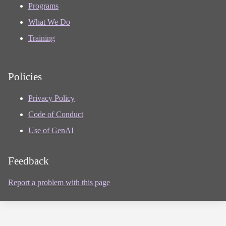
Programs
What We Do
Training
Policies
Privacy Policy
Code of Conduct
Use of GenAI
Feedback
Report a problem with this page