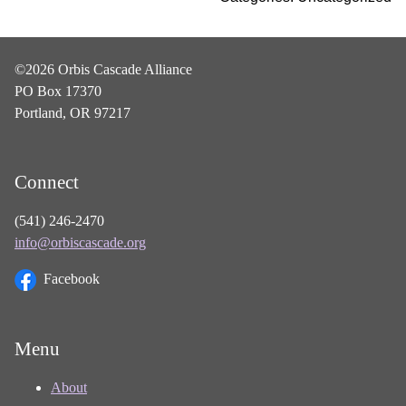
©2026 Orbis Cascade Alliance
PO Box 17370
Portland, OR 97217
Connect
(541) 246-2470
info@orbiscascade.org
Facebook
Menu
About