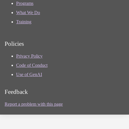
Programs
What We Do
Training
Policies
Privacy Policy
Code of Conduct
Use of GenAI
Feedback
Report a problem with this page