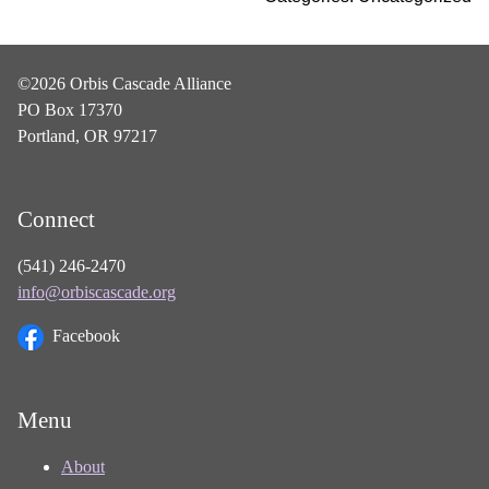
©2026 Orbis Cascade Alliance
PO Box 17370
Portland, OR 97217
Connect
(541) 246-2470
info@orbiscascade.org
Facebook
Menu
About