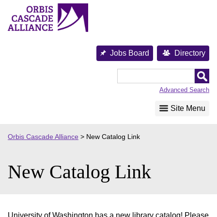
Skip
to
content
Jobs Board
Directory
Orbis
Cascade
Advanced Search
Alliance
Site Menu
Orbis Cascade Alliance
>
New Catalog Link
New Catalog Link
University of Washington has a new library catalog! Please