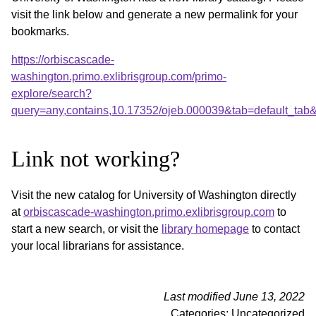
visit the link below and generate a new permalink for your
bookmarks.
https://orbiscascade-
washington.primo.exlibrisgroup.com/primo-
explore/search?
query=any,contains,10.17352/ojeb.000039&tab=default_ta
Link not working?
Visit the new catalog for University of Washington directly
at
orbiscascade-washington.primo.exlibrisgroup.com
to
start a new search, or visit the
library homepage
to contact
your local librarians for assistance.
Last modified June 13, 2022
Categories: Uncategorized