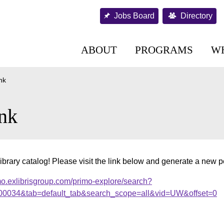
Jobs Board
Directory
ABOUT
PROGRAMS
W
nk
nk
ibrary catalog! Please visit the link below and generate a new 
mo.exlibrisgroup.com/primo-explore/search?
000034&tab=default_tab&search_scope=all&vid=UW&offset=0