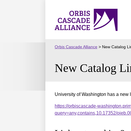
Skip
to
Orbis
content
Cascade
Alliance
Orbis Cascade Alliance
>
New Catalog Li
New Catalog Li
University of Washington has a new l
https://orbiscascade-washington.pri
query=any,contains,10.17352/ojeb.