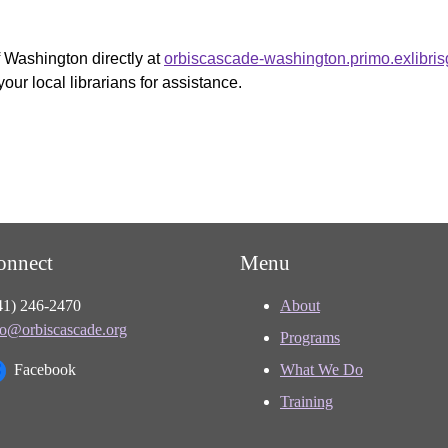
f Washington directly at
orbiscascade-washington.primo.exlibri
your local librarians for assistance.
onnect
Menu
41) 246-2470
About
fo@orbiscascade.org
Programs
Facebook
What We Do
Training