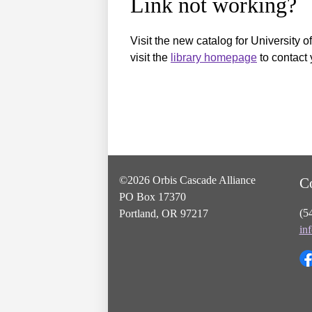
Link not working?
Visit the new catalog for University o
visit the
library homepage
to contact 
©2026 Orbis Cascade Alliance
C
PO Box 17370
(5
Portland, OR 97217
in