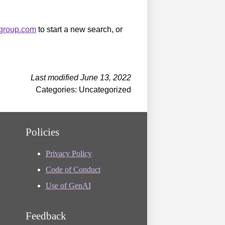
sgroup.com
to start a new search, or
Last modified June 13, 2022
Categories: Uncategorized
Policies
Privacy Policy
Code of Conduct
Use of GenAI
Feedback