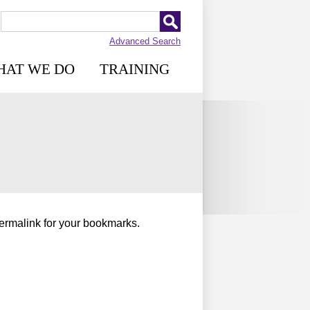
Advanced Search
HAT WE DO
TRAINING
permalink for your bookmarks.