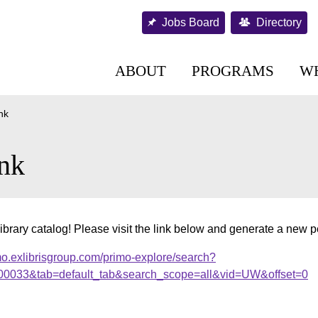
Jobs Board
Directory
ABOUT
PROGRAMS
W
nk
nk
ibrary catalog! Please visit the link below and generate a new 
mo.exlibrisgroup.com/primo-explore/search?
000033&tab=default_tab&search_scope=all&vid=UW&offset=0