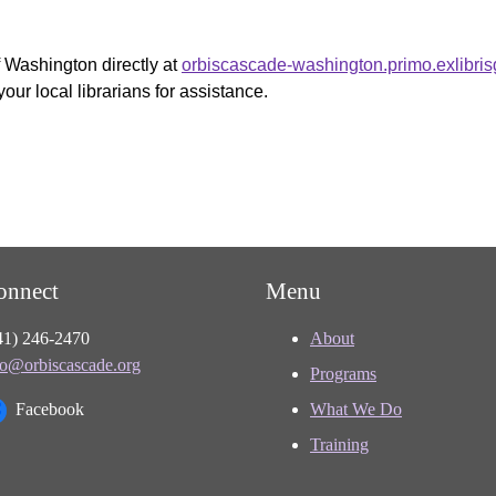
f Washington directly at
orbiscascade-washington.primo.exlibri
your local librarians for assistance.
onnect
Menu
41) 246-2470
About
fo@orbiscascade.org
Programs
Facebook
What We Do
Training