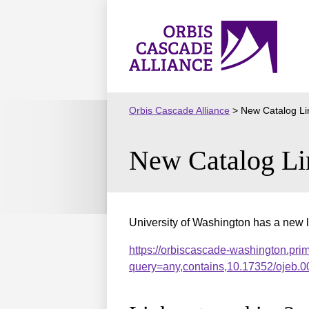
Skip
to
Orbis
content
Cascade
Alliance
Orbis Cascade Alliance
>
New Catalog Li
New Catalog Li
University of Washington has a new l
https://orbiscascade-washington.pri
query=any,contains,10.17352/ojeb.