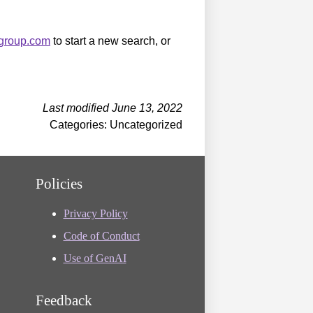
sgroup.com
to start a new search, or
Last modified June 13, 2022
Categories: Uncategorized
Policies
Privacy Policy
Code of Conduct
Use of GenAI
Feedback