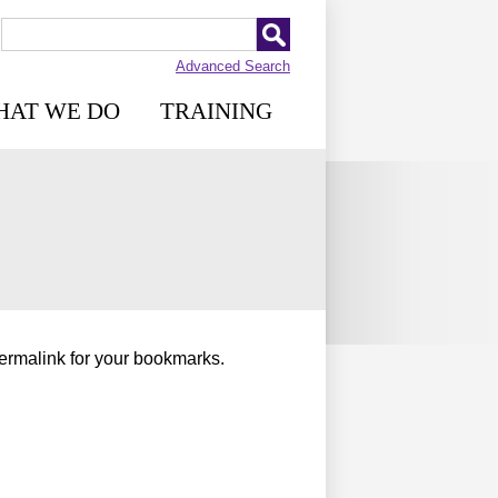
Advanced Search
HAT WE DO
TRAINING
permalink for your bookmarks.