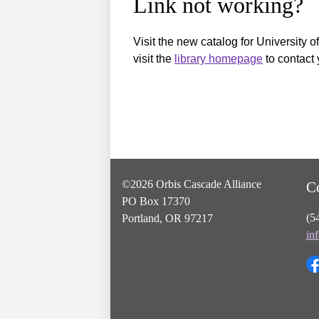
Link not working?
Visit the new catalog for University o
visit the
library homepage
to contact 
©2026 Orbis Cascade Alliance
C
PO Box 17370
(5
Portland, OR 97217
in