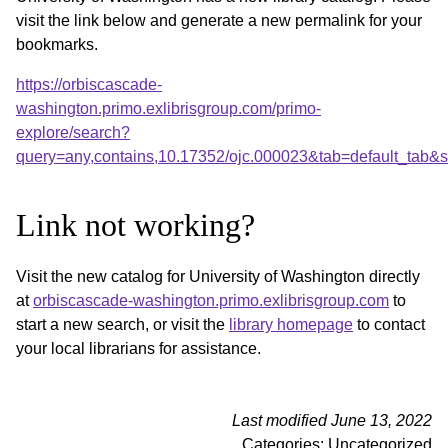
visit the link below and generate a new permalink for your
bookmarks.
https://orbiscascade-
washington.primo.exlibrisgroup.com/primo-
explore/search?
query=any,contains,10.17352/ojc.000023&tab=default_tab
Link not working?
Visit the new catalog for University of Washington directly
at
orbiscascade-washington.primo.exlibrisgroup.com
to
start a new search, or visit the
library homepage
to contact
your local librarians for assistance.
Last modified June 13, 2022
Categories: Uncategorized