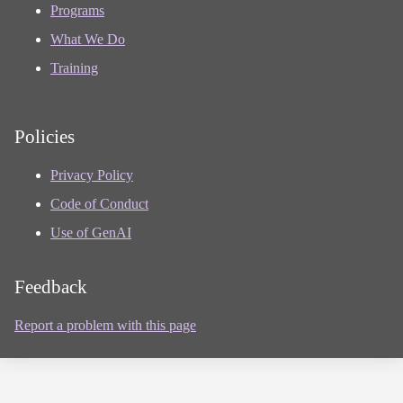
Programs
What We Do
Training
Policies
Privacy Policy
Code of Conduct
Use of GenAI
Feedback
Report a problem with this page