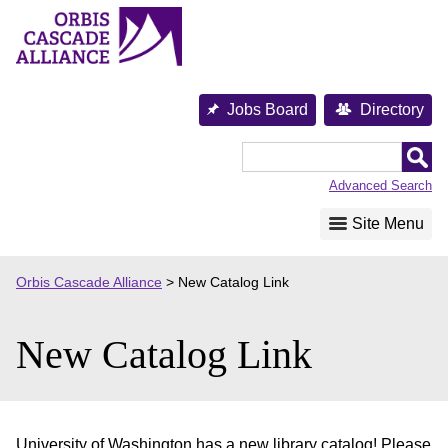
Skip
to
content
Jobs Board
Directory
Orbis
Cascade
Advanced Search
Alliance
Site Menu
Orbis Cascade Alliance
>
New Catalog Link
New Catalog Link
University of Washington has a new library catalog! Please