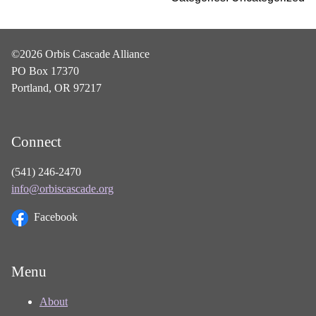
©2026 Orbis Cascade Alliance
PO Box 17370
Portland, OR 97217
Connect
(541) 246-2470
info@orbiscascade.org
Facebook
Menu
About