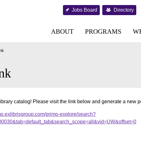
Jobs Board
Directory
ABOUT
PROGRAMS
W
nk
nk
ibrary catalog! Please visit the link below and generate a new 
mo.exlibrisgroup.com/primo-explore/search?
000030&tab=default_tab&search_scope=all&vid=UW&offset=0