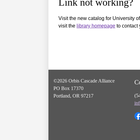
Link not working?
Visit the new catalog for University o
visit the
library homepage
to contact 
©2026 Orbis Cascade Alliance
C
PO Box 17370
(5
Portland, OR 97217
in