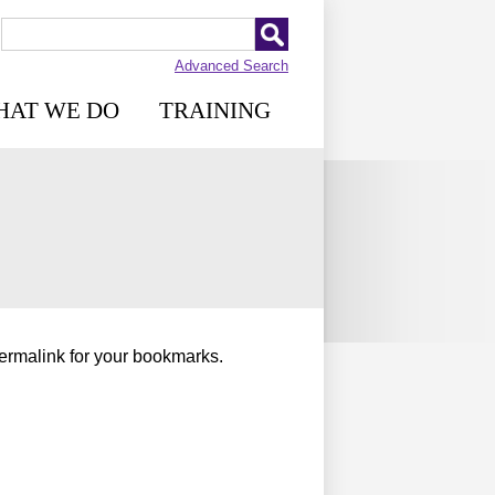
Advanced Search
HAT WE DO
TRAINING
permalink for your bookmarks.