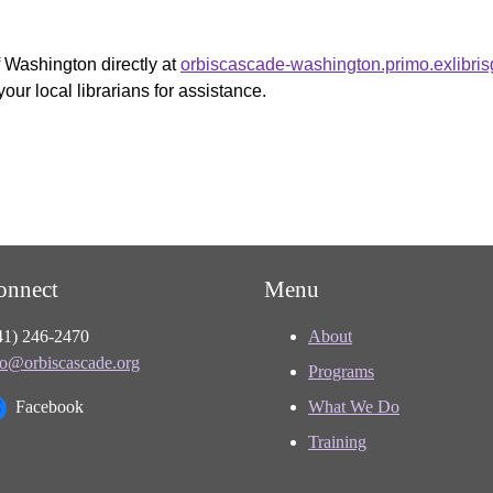
f Washington directly at
orbiscascade-washington.primo.exlibri
your local librarians for assistance.
onnect
Menu
41) 246-2470
About
fo@orbiscascade.org
Programs
Facebook
What We Do
Training