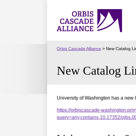
Skip
to
Orbis
content
Cascade
Alliance
Orbis Cascade Alliance
>
New Catalog Li
New Catalog Li
University of Washington has a new l
https://orbiscascade-washington.pri
query=any,contains,10.17352/ojbs.