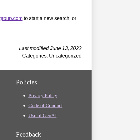
sgroup.com
to start a new search, or
Last modified June 13, 2022
Categories: Uncategorized
Policies
Privacy Policy
Code of Conduct
Use of GenAI
Feedback