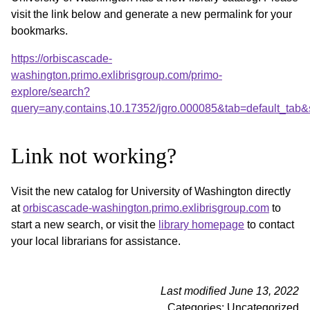
visit the link below and generate a new permalink for your
bookmarks.
https://orbiscascade-
washington.primo.exlibrisgroup.com/primo-
explore/search?
query=any,contains,10.17352/jgro.000085&tab=default_tab
Link not working?
Visit the new catalog for University of Washington directly
at
orbiscascade-washington.primo.exlibrisgroup.com
to
start a new search, or visit the
library homepage
to contact
your local librarians for assistance.
Last modified June 13, 2022
Categories: Uncategorized