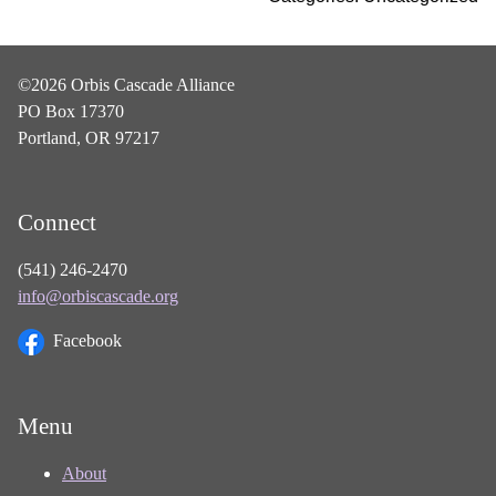
©2026 Orbis Cascade Alliance
PO Box 17370
Portland, OR 97217
Connect
(541) 246-2470
info@orbiscascade.org
Facebook
Menu
About