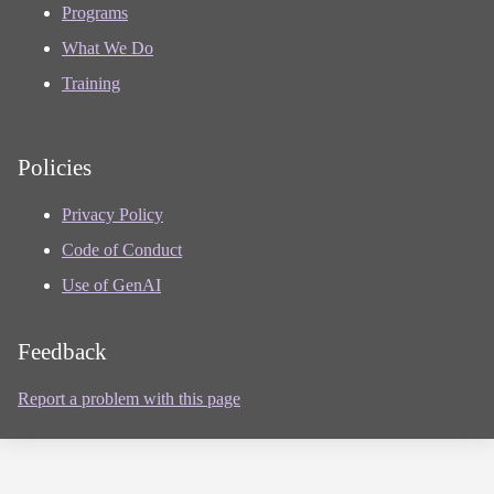
Programs
What We Do
Training
Policies
Privacy Policy
Code of Conduct
Use of GenAI
Feedback
Report a problem with this page