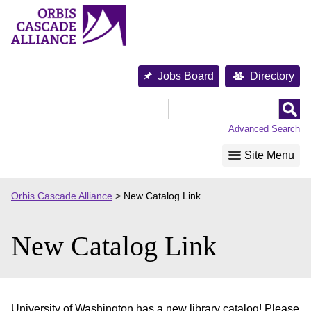
Skip
to
content
Jobs Board
Directory
Orbis
Cascade
Advanced Search
Alliance
Site Menu
Orbis Cascade Alliance
>
New Catalog Link
New Catalog Link
University of Washington has a new library catalog! Please