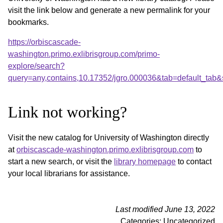
visit the link below and generate a new permalink for your
bookmarks.
https://orbiscascade-
washington.primo.exlibrisgroup.com/primo-
explore/search?
query=any,contains,10.17352/jgro.000036&tab=default_tab
Link not working?
Visit the new catalog for University of Washington directly
at
orbiscascade-washington.primo.exlibrisgroup.com
to
start a new search, or visit the
library homepage
to contact
your local librarians for assistance.
Last modified June 13, 2022
Categories: Uncategorized