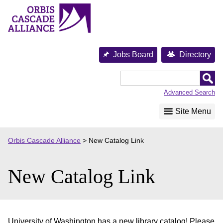
Skip
to
content
Jobs Board
Directory
Orbis
Cascade
Advanced Search
Alliance
Site Menu
Orbis Cascade Alliance
>
New Catalog Link
New Catalog Link
University of Washington has a new library catalog! Please