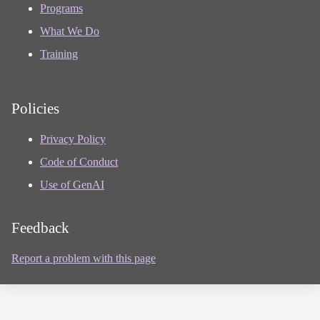
Programs
What We Do
Training
Policies
Privacy Policy
Code of Conduct
Use of GenAI
Feedback
Report a problem with this page