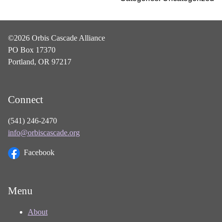
©2026 Orbis Cascade Alliance
PO Box 17370
Portland, OR 97217
Connect
(541) 246-2470
info@orbiscascade.org
Facebook
Menu
About