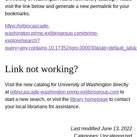
visit the link below and generate a new permalink for your
bookmarks.
https://orbiscascade-
washington.primo.exlibrisgroup.com/primo-
explore/search?
query=any,contains,10.17352/jgro.000030&tab=default_tab
Link not working?
Visit the new catalog for University of Washington directly
at
orbiscascade-washington.primo.exlibrisgroup.com
to
start a new search, or visit the
library homepage
to contact
your local librarians for assistance.
Last modified June 13, 2022
Categories: Uncategorized