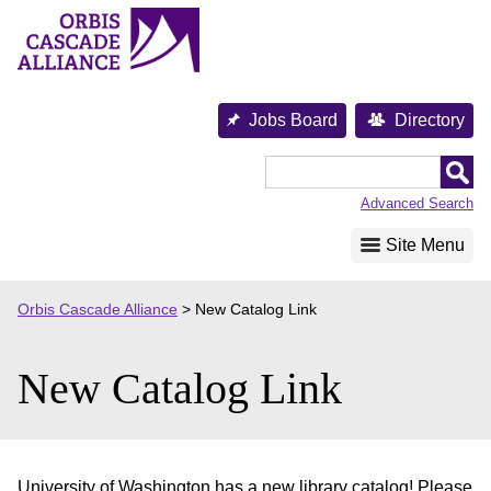
Skip
to
content
Jobs Board
Directory
Orbis
Cascade
Advanced Search
Alliance
Site Menu
Orbis Cascade Alliance
>
New Catalog Link
New Catalog Link
University of Washington has a new library catalog! Please