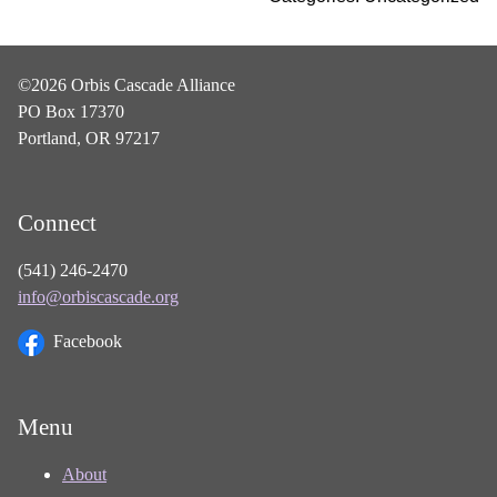
©2026 Orbis Cascade Alliance
PO Box 17370
Portland, OR 97217
Connect
(541) 246-2470
info@orbiscascade.org
Facebook
Menu
About