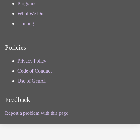
Programs
What We Do
Training
Policies
Privacy Policy
Code of Conduct
Use of GenAI
Feedback
Report a problem with this page