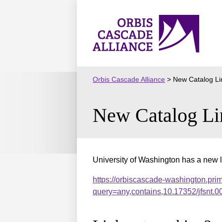
Skip
to
Orbis
content
Cascade
Alliance
Orbis Cascade Alliance
>
New Catalog Li
New Catalog Li
University of Washington has a new l
https://orbiscascade-washington.pri
query=any,contains,10.17352/jfsnt