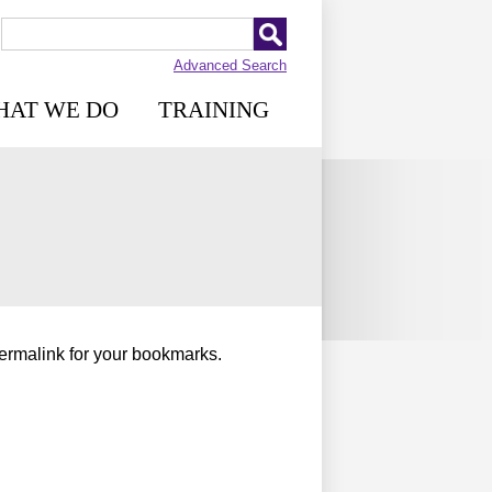
Advanced Search
HAT WE DO
TRAINING
permalink for your bookmarks.