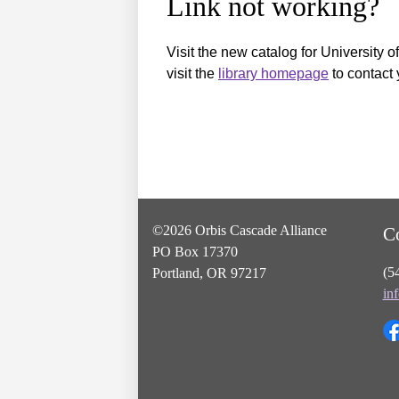
Link not working?
Visit the new catalog for University o
visit the
library homepage
to contact 
©2026 Orbis Cascade Alliance
C
PO Box 17370
(5
Portland, OR 97217
in