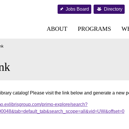
Jobs Board
Directory
ABOUT
PROGRAMS
W
nk
nk
ibrary catalog! Please visit the link below and generate a new 
mo.exlibrisgroup.com/primo-explore/search?
.000048&tab=default_tab&search_scope=all&vid=UW&offset=0