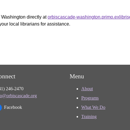
f Washington directly at
orbiscascade-washington.primo.exlibri
your local librarians for assistance.
onnect
Menu
41) 246-2470
About
fo@orbiscascade.org
Programs
Facebook
What We Do
Training