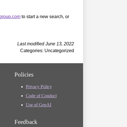
sgroup.com
to start a new search, or
Last modified June 13, 2022
Categories: Uncategorized
Policies
Privacy Policy
Code of Conduct
Use of GenAI
Feedback