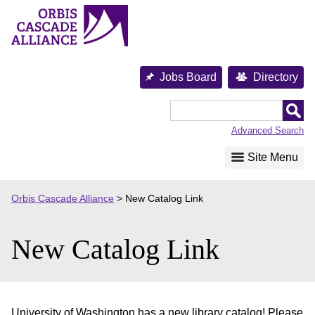
Skip
to
content
Jobs Board
Directory
Orbis
Cascade
Advanced Search
Alliance
Site Menu
Orbis Cascade Alliance
>
New Catalog Link
New Catalog Link
University of Washington has a new library catalog! Please