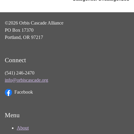
©2026 Orbis Cascade Alliance
PO Box 17370
Portland, OR 97217
Connect
(541) 246-2470
info@orbiscascade.org
Facebook
Menu
About