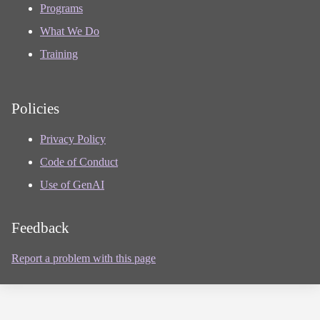
Programs
What We Do
Training
Policies
Privacy Policy
Code of Conduct
Use of GenAI
Feedback
Report a problem with this page