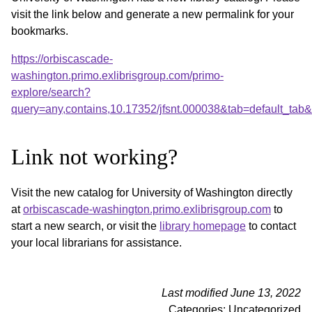
visit the link below and generate a new permalink for your
bookmarks.
https://orbiscascade-
washington.primo.exlibrisgroup.com/primo-
explore/search?
query=any,contains,10.17352/jfsnt.000038&tab=default_ta
Link not working?
Visit the new catalog for University of Washington directly
at
orbiscascade-washington.primo.exlibrisgroup.com
to
start a new search, or visit the
library homepage
to contact
your local librarians for assistance.
Last modified June 13, 2022
Categories: Uncategorized