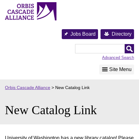
Skip
to
content
Jobs Board
Directory
Orbis
Cascade
Advanced Search
Alliance
Site Menu
Orbis Cascade Alliance
>
New Catalog Link
New Catalog Link
University of Washington has a new library catalog! Please