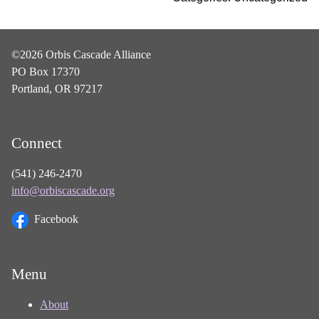
©2026 Orbis Cascade Alliance
PO Box 17370
Portland, OR 97217
Connect
(541) 246-2470
info@orbiscascade.org
Facebook
Menu
About