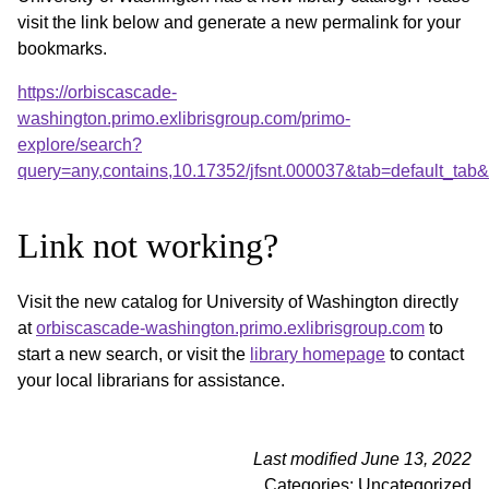
visit the link below and generate a new permalink for your
bookmarks.
https://orbiscascade-
washington.primo.exlibrisgroup.com/primo-
explore/search?
query=any,contains,10.17352/jfsnt.000037&tab=default_ta
Link not working?
Visit the new catalog for University of Washington directly
at
orbiscascade-washington.primo.exlibrisgroup.com
to
start a new search, or visit the
library homepage
to contact
your local librarians for assistance.
Last modified June 13, 2022
Categories: Uncategorized