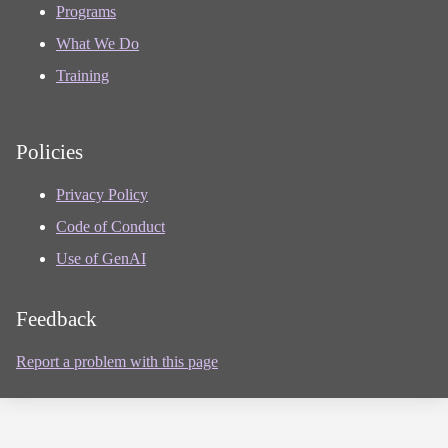
Programs
What We Do
Training
Policies
Privacy Policy
Code of Conduct
Use of GenAI
Feedback
Report a problem with this page