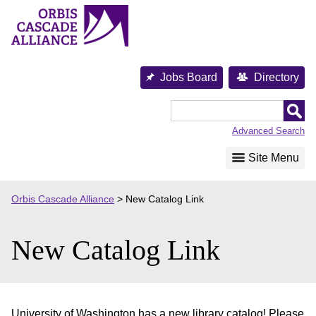
Skip
to
content
Jobs Board
Directory
Orbis
Cascade
Advanced Search
Alliance
Site Menu
Orbis Cascade Alliance
>
New Catalog Link
New Catalog Link
University of Washington has a new library catalog! Please