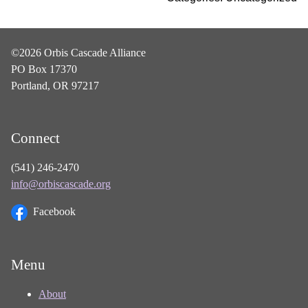
©2026 Orbis Cascade Alliance
PO Box 17370
Portland, OR 97217
Connect
(541) 246-2470
info@orbiscascade.org
Facebook
Menu
About