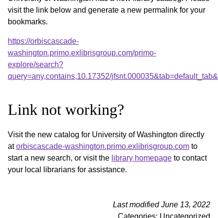
visit the link below and generate a new permalink for your
bookmarks.
https://orbiscascade-
washington.primo.exlibrisgroup.com/primo-
explore/search?
query=any,contains,10.17352/jfsnt.000035&tab=default_ta
Link not working?
Visit the new catalog for University of Washington directly
at
orbiscascade-washington.primo.exlibrisgroup.com
to
start a new search, or visit the
library homepage
to contact
your local librarians for assistance.
Last modified June 13, 2022
Categories: Uncategorized