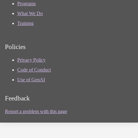
Programs
What We Do
Training
Policies
Privacy Policy
Code of Conduct
Use of GenAI
Feedback
Report a problem with this page