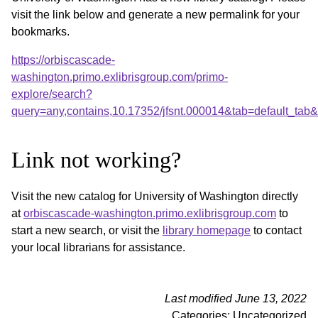
visit the link below and generate a new permalink for your
bookmarks.
https://orbiscascade-
washington.primo.exlibrisgroup.com/primo-
explore/search?
query=any,contains,10.17352/jfsnt.000014&tab=default_ta
Link not working?
Visit the new catalog for University of Washington directly
at
orbiscascade-washington.primo.exlibrisgroup.com
to
start a new search, or visit the
library homepage
to contact
your local librarians for assistance.
Last modified June 13, 2022
Categories: Uncategorized