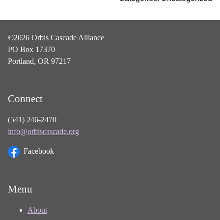
©2026 Orbis Cascade Alliance
PO Box 17370
Portland, OR 97217
Connect
(541) 246-2470
info@orbiscascade.org
Facebook
Menu
About