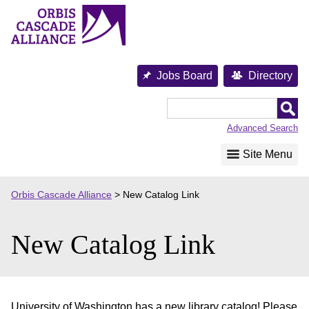
Skip
to
content
Jobs Board
Directory
Orbis
Cascade
Advanced Search
Alliance
Site Menu
Orbis Cascade Alliance
>
New Catalog Link
New Catalog Link
University of Washington has a new library catalog! Please