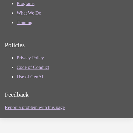
Programs
What We Do
Training
Policies
Privacy Policy
Code of Conduct
Use of GenAI
Feedback
Report a problem with this page