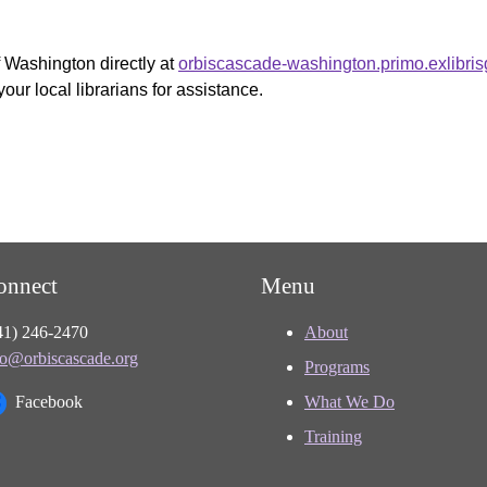
f Washington directly at
orbiscascade-washington.primo.exlibri
your local librarians for assistance.
onnect
Menu
41) 246-2470
About
fo@orbiscascade.org
Programs
Facebook
What We Do
Training