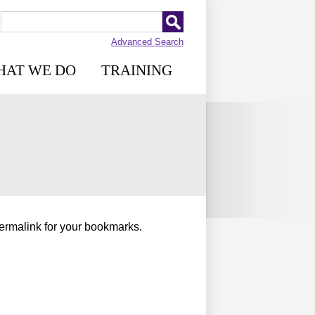
Advanced Search
HAT WE DO
TRAINING
permalink for your bookmarks.