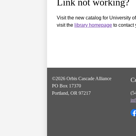
Link not working?
Visit the new catalog for University o
visit the
library homepage
to contact 
©2026 Orbis Cascade Alliance
C
PO Box 17370
(5
Portland, OR 97217
in