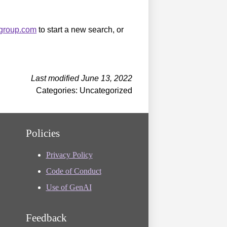
sgroup.com
to start a new search, or
Last modified June 13, 2022
Categories: Uncategorized
Policies
Privacy Policy
Code of Conduct
Use of GenAI
Feedback