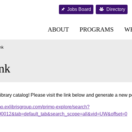
Jobs Board
Directory
ABOUT
PROGRAMS
W
nk
nk
ibrary catalog! Please visit the link below and generate a new 
mo.exlibrisgroup.com/primo-explore/search?
.000012&tab=default_tab&search_scope=all&vid=UW&offset=0