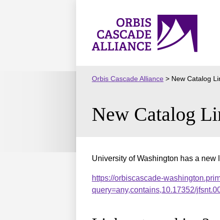
Skip
to
Orbis
content
Cascade
Alliance
Orbis Cascade Alliance
>
New Catalog Li
New Catalog Li
University of Washington has a new l
https://orbiscascade-washington.pri
query=any,contains,10.17352/jfsnt