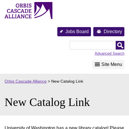
Skip
to
content
Jobs Board
Directory
Orbis
Cascade
Advanced Search
Alliance
Site Menu
Orbis Cascade Alliance
>
New Catalog Link
New Catalog Link
University of Washington has a new library catalog! Please