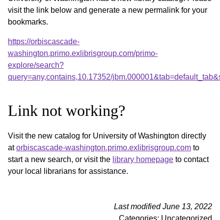
visit the link below and generate a new permalink for your
bookmarks.
https://orbiscascade-
washington.primo.exlibrisgroup.com/primo-
explore/search?
query=any,contains,10.17352/jbm.000001&tab=default_tab
Link not working?
Visit the new catalog for University of Washington directly
at
orbiscascade-washington.primo.exlibrisgroup.com
to
start a new search, or visit the
library homepage
to contact
your local librarians for assistance.
Last modified June 13, 2022
Categories: Uncategorized