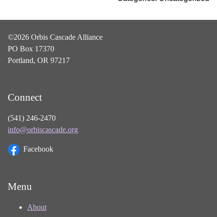
©2026 Orbis Cascade Alliance
PO Box 17370
Portland, OR 97217
Connect
(541) 246-2470
info@orbiscascade.org
Facebook
Menu
About