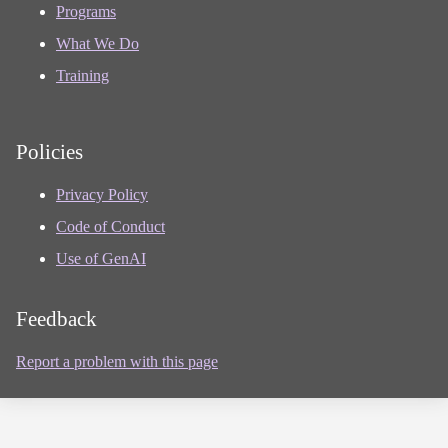
Programs
What We Do
Training
Policies
Privacy Policy
Code of Conduct
Use of GenAI
Feedback
Report a problem with this page