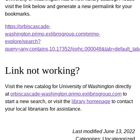
visit the link below and generate a new permalink for your
bookmarks.
https://orbiscascade-
washington.primo.exlibrisgroup.com/primo-
explore/search?
query=any,contains,10.17352/ijsrhc.000048&tab=default_t
Link not working?
Visit the new catalog for University of Washington directly
at
orbiscascade-washington.primo.exlibrisgroup.com
to
start a new search, or visit the
library homepage
to contact
your local librarians for assistance.
Last modified June 13, 2022
Categories: Uncategorized