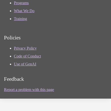
Programs
What We Do
Training
Policies
Privacy Policy
Code of Conduct
Use of GenAI
Feedback
Report a problem with this page