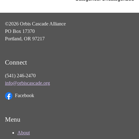
©2026 Orbis Cascade Alliance
PO Box 17370
Portland, OR 97217
Connect
(541) 246-2470
info@orbiscascade.org
Facebook
Menu
About