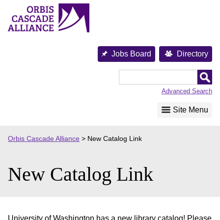
Skip
to
content
Jobs Board
Directory
Orbis
Cascade
Advanced Search
Alliance
Site Menu
Orbis Cascade Alliance
>
New Catalog Link
New Catalog Link
University of Washington has a new library catalog! Please