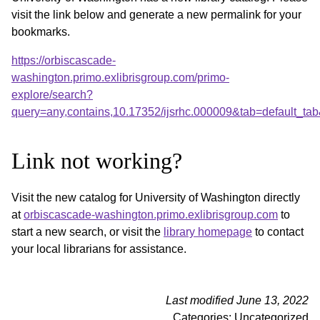
visit the link below and generate a new permalink for your
bookmarks.
https://orbiscascade-
washington.primo.exlibrisgroup.com/primo-
explore/search?
query=any,contains,10.17352/ijsrhc.000009&tab=default_t
Link not working?
Visit the new catalog for University of Washington directly
at
orbiscascade-washington.primo.exlibrisgroup.com
to
start a new search, or visit the
library homepage
to contact
your local librarians for assistance.
Last modified June 13, 2022
Categories: Uncategorized