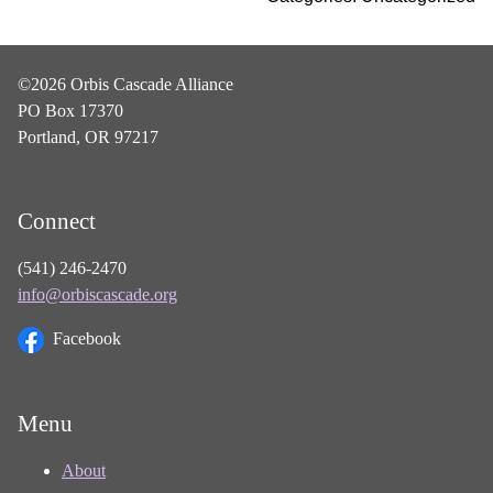
©2026 Orbis Cascade Alliance
PO Box 17370
Portland, OR 97217
Connect
(541) 246-2470
info@orbiscascade.org
Facebook
Menu
About