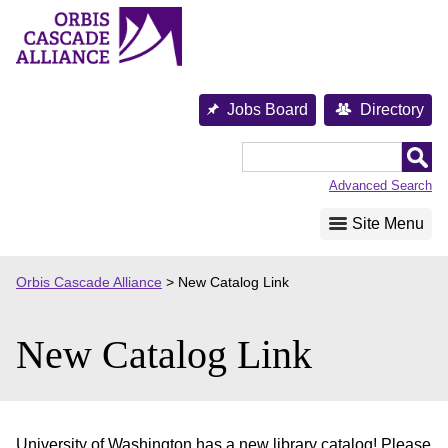
Skip
to
content
Jobs Board
Directory
Orbis
Cascade
Advanced Search
Alliance
Site Menu
Orbis Cascade Alliance
>
New Catalog Link
New Catalog Link
University of Washington has a new library catalog! Please