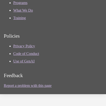
Programs
What We Do
Training
Policies
Privacy Policy
Code of Conduct
Use of GenAI
Feedback
Report a problem with this page