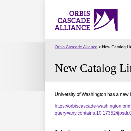
Skip
to
Orbis
content
Cascade
Alliance
Orbis Cascade Alliance
>
New Catalog Li
New Catalog Li
University of Washington has a new l
https://orbiscascade-washington.pri
query=any,contains,10.17352/ijpsd