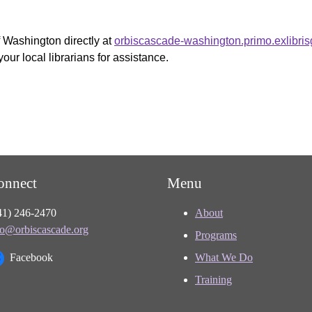
f Washington directly at
orbiscascade-washington.primo.exlibri
your local librarians for assistance.
onnect
Menu
41) 246-2470
About
fo@orbiscascade.org
Programs
Facebook
What We Do
Training