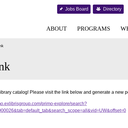
Jobs Board
Directory
ABOUT
PROGRAMS
W
nk
nk
ibrary catalog! Please visit the link below and generate a new 
mo.exlibrisgroup.com/primo-explore/search?
r.000026&tab=default_tab&search_scope=all&vid=UW&offset=0