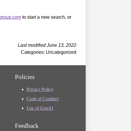
sgroup.com
to start a new search, or
Last modified June 13, 2022
Categories: Uncategorized
Policies
Privacy Policy
Code of Conduct
Use of GenAI
Feedback