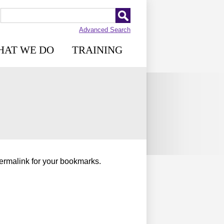
Advanced Search
HAT WE DO
TRAINING
permalink for your bookmarks.