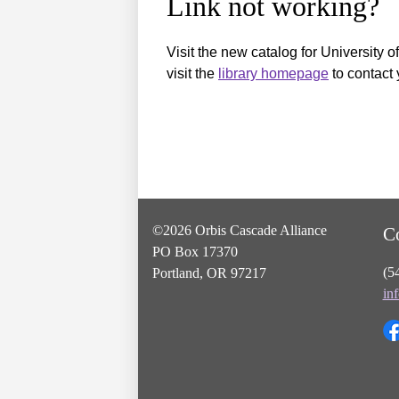
Link not working?
Visit the new catalog for University o
visit the
library homepage
to contact 
©2026 Orbis Cascade Alliance
C
PO Box 17370
(5
Portland, OR 97217
in