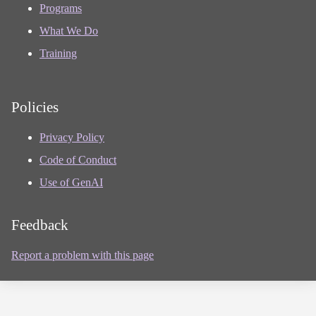
Programs
What We Do
Training
Policies
Privacy Policy
Code of Conduct
Use of GenAI
Feedback
Report a problem with this page