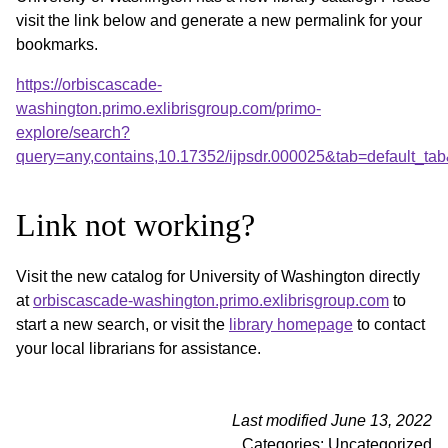
visit the link below and generate a new permalink for your
bookmarks.
https://orbiscascade-
washington.primo.exlibrisgroup.com/primo-
explore/search?
query=any,contains,10.17352/ijpsdr.000025&tab=default_t
Link not working?
Visit the new catalog for University of Washington directly
at
orbiscascade-washington.primo.exlibrisgroup.com
to
start a new search, or visit the
library homepage
to contact
your local librarians for assistance.
Last modified June 13, 2022
Categories: Uncategorized