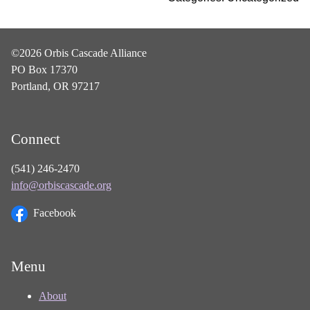
©2026 Orbis Cascade Alliance
PO Box 17370
Portland, OR 97217
Connect
(541) 246-2470
info@orbiscascade.org
Facebook
Menu
About