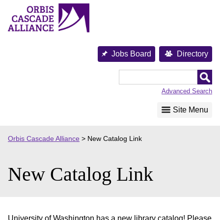
Skip
to
content
Jobs Board
Directory
Orbis
Cascade
Advanced Search
Alliance
Site Menu
Orbis Cascade Alliance
>
New Catalog Link
New Catalog Link
University of Washington has a new library catalog! Please