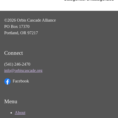
©2026 Orbis Cascade Alliance
PO Box 17370
Portland, OR 97217
Connect
(541) 246-2470
info@orbiscascade.org
Facebook
Menu
About