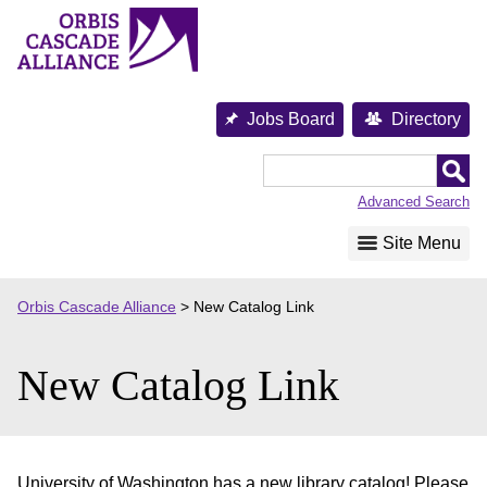
Skip
to
content
Jobs Board
Directory
Orbis
Cascade
Advanced Search
Alliance
Site Menu
Orbis Cascade Alliance
>
New Catalog Link
New Catalog Link
University of Washington has a new library catalog! Please