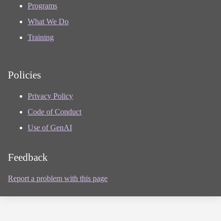
Programs
What We Do
Training
Policies
Privacy Policy
Code of Conduct
Use of GenAI
Feedback
Report a problem with this page