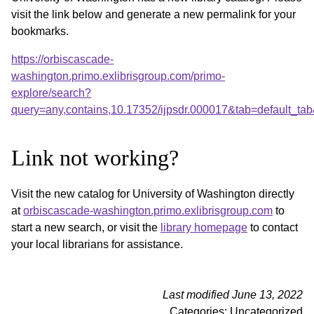
visit the link below and generate a new permalink for your
bookmarks.
https://orbiscascade-
washington.primo.exlibrisgroup.com/primo-
explore/search?
query=any,contains,10.17352/ijpsdr.000017&tab=default_t
Link not working?
Visit the new catalog for University of Washington directly
at
orbiscascade-washington.primo.exlibrisgroup.com
to
start a new search, or visit the
library homepage
to contact
your local librarians for assistance.
Last modified June 13, 2022
Categories: Uncategorized