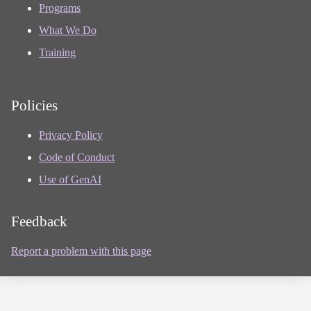
Programs
What We Do
Training
Policies
Privacy Policy
Code of Conduct
Use of GenAI
Feedback
Report a problem with this page