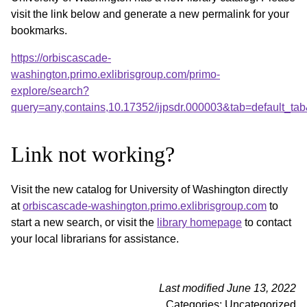
visit the link below and generate a new permalink for your
bookmarks.
https://orbiscascade-
washington.primo.exlibrisgroup.com/primo-
explore/search?
query=any,contains,10.17352/ijpsdr.000003&tab=default_t
Link not working?
Visit the new catalog for University of Washington directly
at
orbiscascade-washington.primo.exlibrisgroup.com
to
start a new search, or visit the
library homepage
to contact
your local librarians for assistance.
Last modified June 13, 2022
Categories: Uncategorized