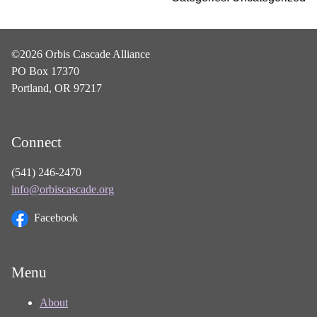
©2026 Orbis Cascade Alliance
PO Box 17370
Portland, OR 97217
Connect
(541) 246-2470
info@orbiscascade.org
Facebook
Menu
About