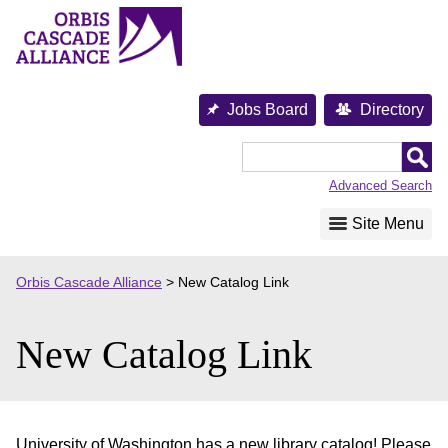
Skip
to
content
Jobs Board
Directory
Orbis
Cascade
Advanced Search
Alliance
Site Menu
Orbis Cascade Alliance
>
New Catalog Link
New Catalog Link
University of Washington has a new library catalog! Please