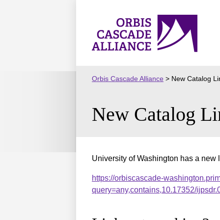
Skip
to
Orbis
content
Cascade
Alliance
Orbis Cascade Alliance
>
New Catalog Li
New Catalog Li
University of Washington has a new l
https://orbiscascade-washington.pri
query=any,contains,10.17352/ijpsd