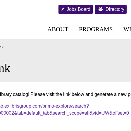
Jobs Board
Directory
ABOUT
PROGRAMS
W
nk
nk
ibrary catalog! Please visit the link below and generate a new 
mo.exlibrisgroup.com/primo-explore/search?
r.000002&tab=default_tab&search_scope=all&vid=UW&offset=0