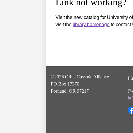
Link not working?
Visit the new catalog for University o
visit the
library homepage
to contact 
©2026 Orbis Cascade Alliance
C
PO Box 17370
(5
Portland, OR 97217
in