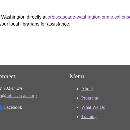
f Washington directly at
orbiscascade-washington.primo.exlibri
your local librarians for assistance.
onnect
Menu
41) 246-2470
About
fo@orbiscascade.org
Programs
Facebook
What We Do
Training