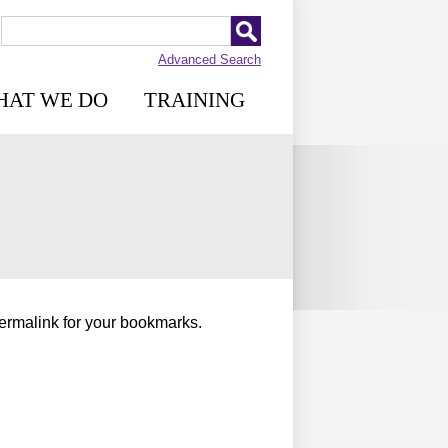
Advanced Search
HAT WE DO
TRAINING
permalink for your bookmarks.