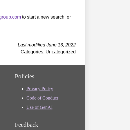
sgroup.com
to start a new search, or
Last modified June 13, 2022
Categories: Uncategorized
Policies
Privacy Policy
Code of Conduct
Use of GenAI
Feedback