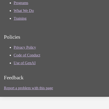
Programs
What We Do
Training
Policies
Privacy Policy
Code of Conduct
Use of GenAI
Feedback
Report a problem with this page