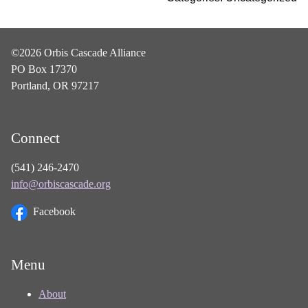
©2026 Orbis Cascade Alliance
PO Box 17370
Portland, OR 97217
Connect
(541) 246-2470
info@orbiscascade.org
Facebook
Menu
About