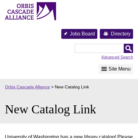
Skip
to
content
Jobs Board
Directory
Orbis
Cascade
Advanced Search
Alliance
Site Menu
Orbis Cascade Alliance
>
New Catalog Link
New Catalog Link
University of Washington has a new library catalog! Please