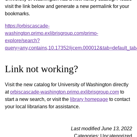
visit the link below and generate a new permalink for your
bookmarks.
https://orbiscascade-
washington.primo.exlibrisgroup.com/primo-
explore/search?
query=any,contains,10.17352/ijcem.000012&tab=default_t
Link not working?
Visit the new catalog for University of Washington directly
at
orbiscascade-washington.primo.exlibrisgroup.com
to
start a new search, or visit the
library homepage
to contact
your local librarians for assistance.
Last modified June 13, 2022
Categories: Uncategorized