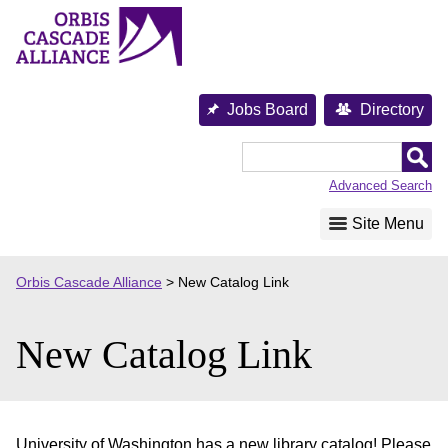
Skip
to
content
Jobs Board
Directory
Orbis
Cascade
Advanced Search
Alliance
Site Menu
Orbis Cascade Alliance
>
New Catalog Link
New Catalog Link
University of Washington has a new library catalog! Please