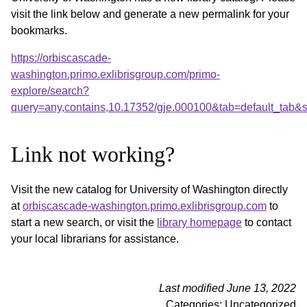
visit the link below and generate a new permalink for your
bookmarks.
https://orbiscascade-
washington.primo.exlibrisgroup.com/primo-
explore/search?
query=any,contains,10.17352/gje.000100&tab=default_tab
Link not working?
Visit the new catalog for University of Washington directly
at
orbiscascade-washington.primo.exlibrisgroup.com
to
start a new search, or visit the
library homepage
to contact
your local librarians for assistance.
Last modified June 13, 2022
Categories: Uncategorized