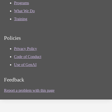
Programs
What We Do
Training
Policies
Privacy Policy
Code of Conduct
Use of GenAI
Feedback
Report a problem with this page