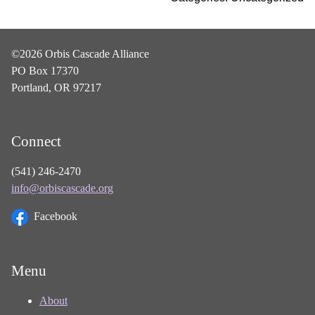
©2026 Orbis Cascade Alliance
PO Box 17370
Portland, OR 97217
Connect
(541) 246-2470
info@orbiscascade.org
Facebook
Menu
About