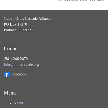
©2026 Orbis Cascade Alliance
PO Box 17370
Portland, OR 97217
Connect
(541) 246-2470
info@orbiscascade.org
Facebook
Menu
About