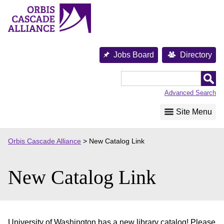
Skip
to
content
Jobs Board
Directory
Orbis
Cascade
Advanced Search
Alliance
Site Menu
Orbis Cascade Alliance
>
New Catalog Link
New Catalog Link
University of Washington has a new library catalog! Please