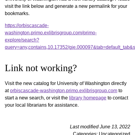
visit the link below and generate a new permalink for your
bookmarks.
https://orbiscascade-
washington.primo.exlibrisgroup.com/primo-
explore/search?
query=any,contains,10.17352/gje.000097&tab=default_tab
Link not working?
Visit the new catalog for University of Washington directly
at
orbiscascade-washington.primo.exlibrisgroup.com
to
start a new search, or visit the
library homepage
to contact
your local librarians for assistance.
Last modified June 13, 2022
Categories: Uncategorized