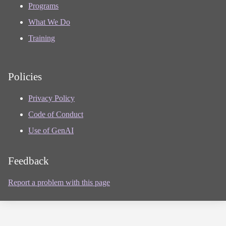
Programs
What We Do
Training
Policies
Privacy Policy
Code of Conduct
Use of GenAI
Feedback
Report a problem with this page