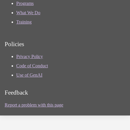
Programs
What We Do
Training
Policies
Privacy Policy
Code of Conduct
Use of GenAI
Feedback
Report a problem with this page