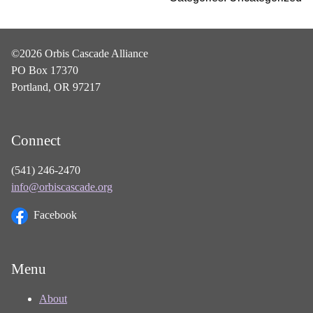
©2026 Orbis Cascade Alliance
PO Box 17370
Portland, OR 97217
Connect
(541) 246-2470
info@orbiscascade.org
Facebook
Menu
About