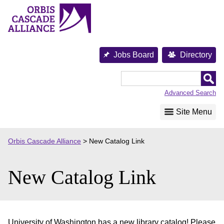
Skip
to
content
Jobs Board
Directory
Orbis
Cascade
Advanced Search
Alliance
Site Menu
Orbis Cascade Alliance
>
New Catalog Link
New Catalog Link
University of Washington has a new library catalog! Please