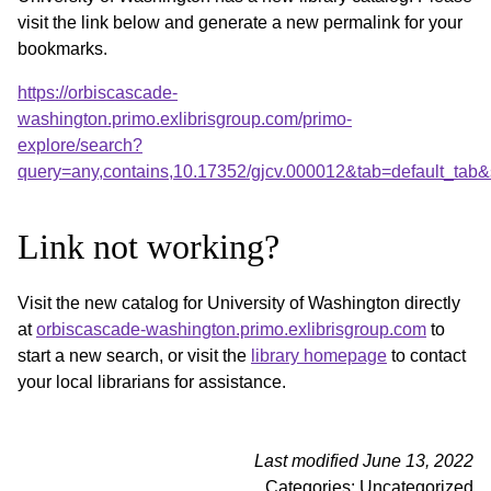
visit the link below and generate a new permalink for your
bookmarks.
https://orbiscascade-
washington.primo.exlibrisgroup.com/primo-
explore/search?
query=any,contains,10.17352/gjcv.000012&tab=default_ta
Link not working?
Visit the new catalog for University of Washington directly
at
orbiscascade-washington.primo.exlibrisgroup.com
to
start a new search, or visit the
library homepage
to contact
your local librarians for assistance.
Last modified June 13, 2022
Categories: Uncategorized