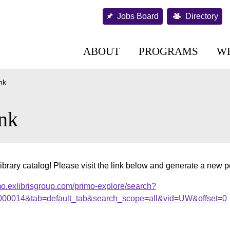
Jobs Board
Directory
ABOUT
PROGRAMS
W
nk
nk
ibrary catalog! Please visit the link below and generate a new 
mo.exlibrisgroup.com/primo-explore/search?
.000014&tab=default_tab&search_scope=all&vid=UW&offset=0