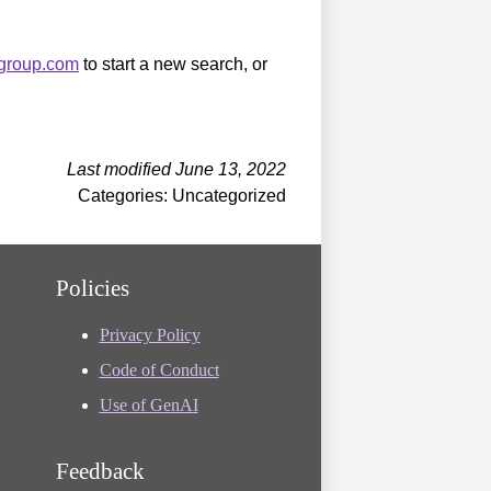
sgroup.com
to start a new search, or
Last modified June 13, 2022
Categories: Uncategorized
Policies
Privacy Policy
Code of Conduct
Use of GenAI
Feedback