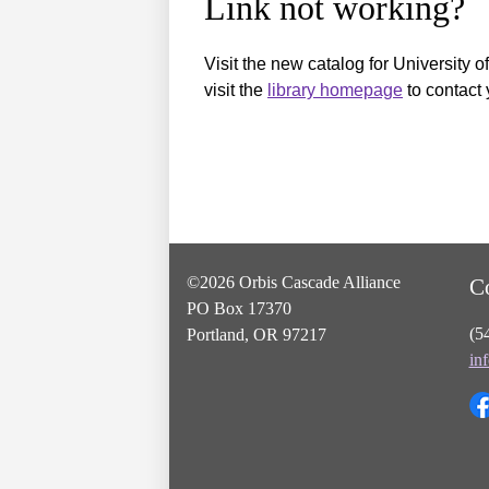
Link not working?
Visit the new catalog for University o
visit the
library homepage
to contact 
©2026 Orbis Cascade Alliance
C
PO Box 17370
(5
Portland, OR 97217
in