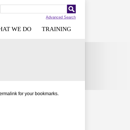
Advanced Search
HAT WE DO
TRAINING
permalink for your bookmarks.