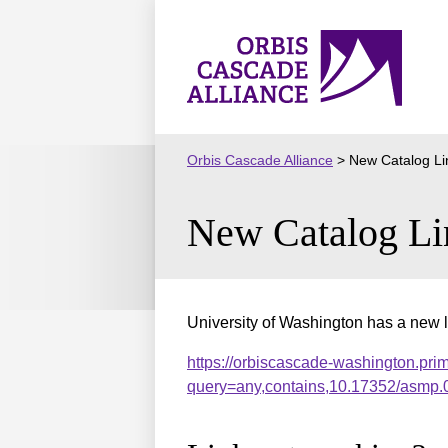
Skip
to
Orbis
content
Cascade
Alliance
Orbis Cascade Alliance
>
New Catalog Li
New Catalog Li
University of Washington has a new l
https://orbiscascade-washington.pri
query=any,contains,10.17352/asmp