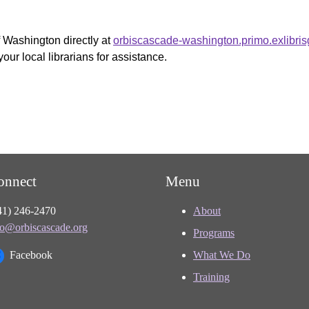
f Washington directly at
orbiscascade-washington.primo.exlibri
your local librarians for assistance.
onnect
Menu
41) 246-2470
About
fo@orbiscascade.org
Programs
Facebook
What We Do
Training