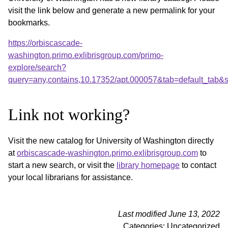
visit the link below and generate a new permalink for your
bookmarks.
https://orbiscascade-
washington.primo.exlibrisgroup.com/primo-
explore/search?
query=any,contains,10.17352/apt.000057&tab=default_tab
Link not working?
Visit the new catalog for University of Washington directly
at
orbiscascade-washington.primo.exlibrisgroup.com
to
start a new search, or visit the
library homepage
to contact
your local librarians for assistance.
Last modified June 13, 2022
Categories: Uncategorized