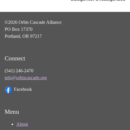
©2026 Orbis Cascade Alliance
PO Box 17370
Portland, OR 97217
Connect
(541) 246-2470
info@orbiscascade.org
Facebook
Menu
About