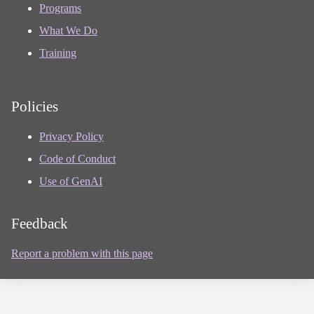
Programs
What We Do
Training
Policies
Privacy Policy
Code of Conduct
Use of GenAI
Feedback
Report a problem with this page