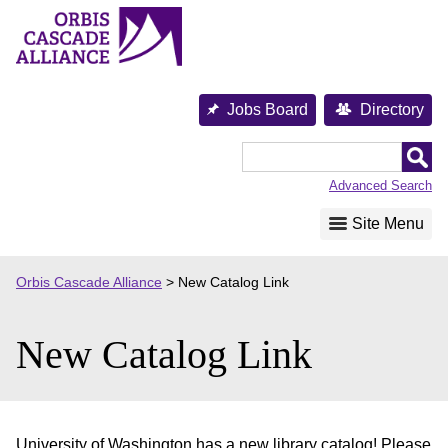
Skip
to
content
Jobs Board
Directory
Orbis
Cascade
Advanced Search
Alliance
Site Menu
Orbis Cascade Alliance
>
New Catalog Link
New Catalog Link
University of Washington has a new library catalog! Please