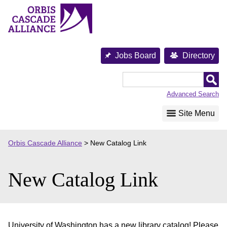
Skip
to
content
Jobs Board
Directory
Orbis
Cascade
Advanced Search
Alliance
Site Menu
Orbis Cascade Alliance
>
New Catalog Link
New Catalog Link
University of Washington has a new library catalog! Please