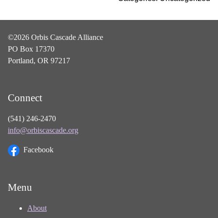
©2026 Orbis Cascade Alliance
PO Box 17370
Portland, OR 97217
Connect
(541) 246-2470
info@orbiscascade.org
Facebook
Menu
About