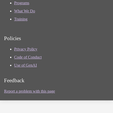
Programs
What We Do
Training
Policies
Privacy Policy
Code of Conduct
Use of GenAI
Feedback
Report a problem with this page