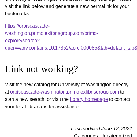
visit the link below and generate a new permalink for your
bookmarks.
https://orbiscascade-
washington.primo.exlibrisgroup.com/primo-
explore/search?
query=any,contains,10.17352/aprc.000085&tab=default_ta
Link not working?
Visit the new catalog for University of Washington directly
at
orbiscascade-washington.primo.exlibrisgroup.com
to
start a new search, or visit the
library homepage
to contact
your local librarians for assistance.
Last modified June 13, 2022
Categories: Uncategorized