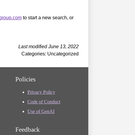
sgroup.com
to start a new search, or
Last modified June 13, 2022
Categories: Uncategorized
Policies
Privacy Policy
Code of Conduct
Use of GenAI
Feedback