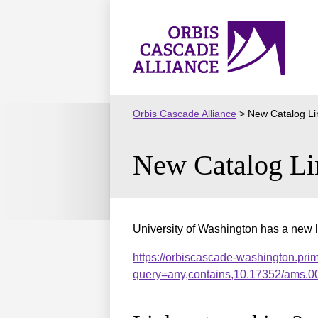
Skip
to
Orbis
content
Cascade
Alliance
Orbis Cascade Alliance
>
New Catalog Li
New Catalog Li
University of Washington has a new l
https://orbiscascade-washington.pri
query=any,contains,10.17352/ams.