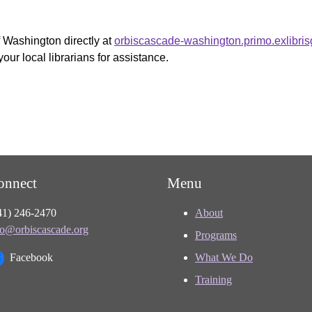
f Washington directly at
orbiscascade-washington.primo.exlibri
your local librarians for assistance.
onnect
Menu
41) 246-2470
About
fo@orbiscascade.org
Programs
Facebook
What We Do
Training