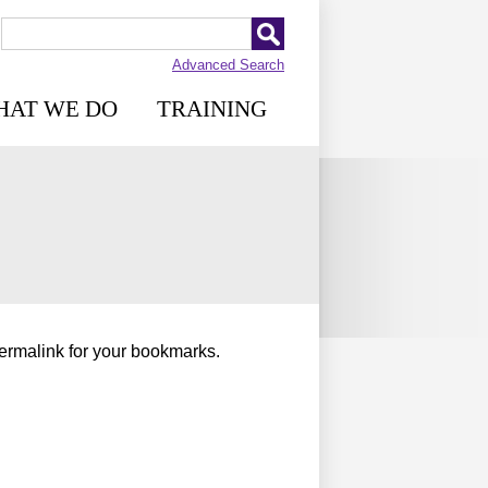
Advanced Search
HAT WE DO
TRAINING
permalink for your bookmarks.