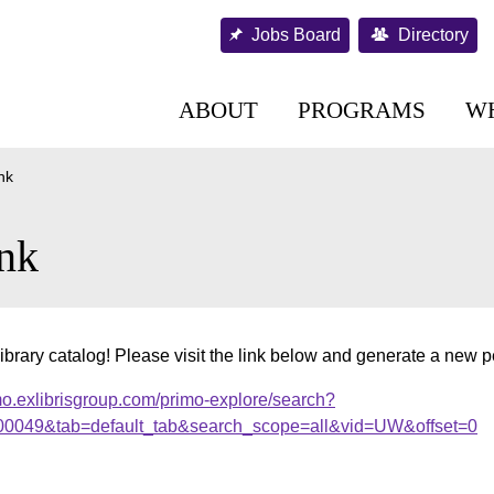
Jobs Board
Directory
ABOUT
PROGRAMS
W
nk
nk
ibrary catalog! Please visit the link below and generate a new 
mo.exlibrisgroup.com/primo-explore/search?
000049&tab=default_tab&search_scope=all&vid=UW&offset=0