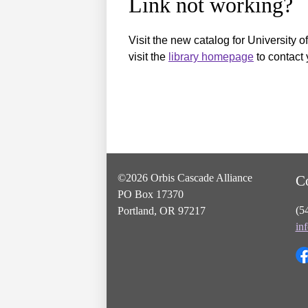
Link not working?
Visit the new catalog for University o
visit the
library homepage
to contact 
©2026 Orbis Cascade Alliance
C
PO Box 17370
(5
Portland, OR 97217
in